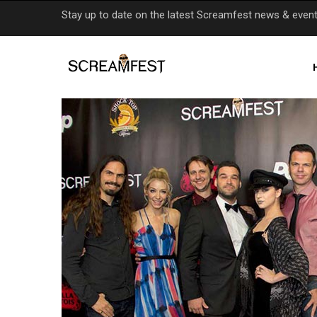
Skip
Stay up to date on the latest Screamfest news & even
to
main
content