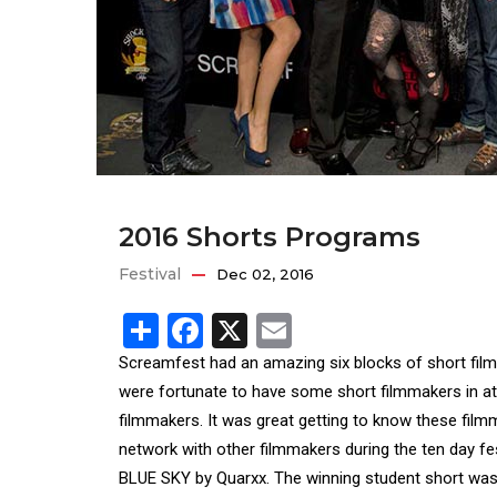
2016 Shorts Programs
Festival
Dec 02, 2016
Share
Facebook
X
Email
Screamfest had an amazing six blocks of short films
were fortunate to have some short filmmakers in att
filmmakers. It was great getting to know these fil
network with other filmmakers during the ten day 
BLUE SKY by Quarxx. The winning student short w