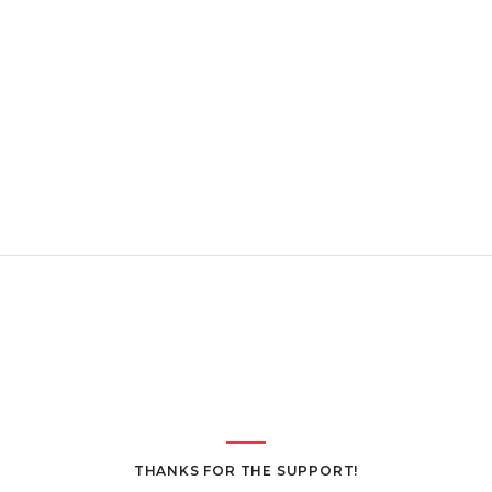
THANKS FOR THE SUPPORT!