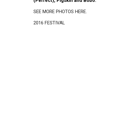
(Perfect), Pigskin and Bobo.
SEE MORE PHOTOS HERE
.
2016 FESTIVAL
Disgus
Comment