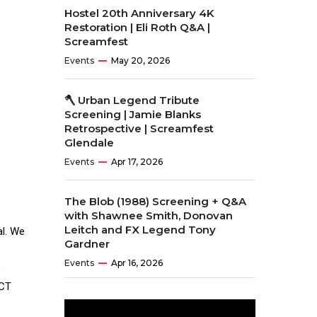
Hostel 20th Anniversary 4K
Restoration | Eli Roth Q&A |
Screamfest
Events
May 20, 2026
🪓 Urban Legend Tribute
Screening | Jamie Blanks
Retrospective | Screamfest
Glendale
Events
Apr 17, 2026
The Blob (1988) Screening + Q&A
with Shawnee Smith, Donovan
Leitch and FX Legend Tony
al. We
Gardner
Events
Apr 16, 2026
o
ECT