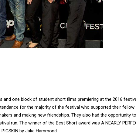
 and one block of student short films premiering at the 2016 festiv
endance for the majority of the festival who supported their fellow
mmakers and making new friendships. They also had the opportunity t
festival run. The winner of the Best Short award was A NEARLY PERF
as PIGSKIN by Jake Hammond.