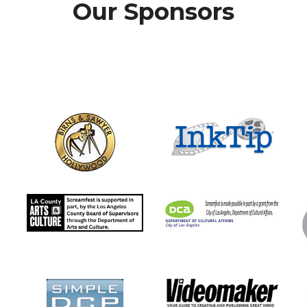
Our Sponsors