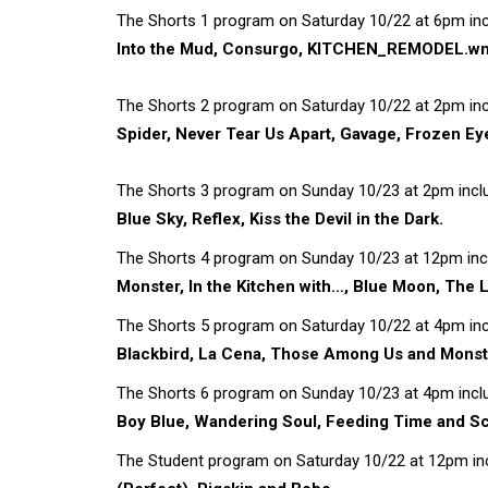
The Shorts 1 program on Saturday 10/22 at 6pm inc
Into the Mud, Consurgo, KITCHEN_REMODEL.wmv
The Shorts 2 program on Saturday 10/22 at 2pm inc
Spider, Never Tear Us Apart, Gavage, Frozen Eye
The Shorts 3 program on Sunday 10/23 at 2pm inclu
Blue Sky, Reflex, Kiss the Devil in the Dark.
The Shorts 4 program on Sunday 10/23 at 12pm incl
Monster, In the Kitchen with…, Blue Moon, The L
The Shorts 5 program on Saturday 10/22 at 4pm inc
Blackbird, La Cena, Those Among Us and Monst
The Shorts 6 program on Sunday 10/23 at 4pm inclu
Boy Blue, Wandering Soul, Feeding Time and Sc
The Student program on Saturday 10/22 at 12pm inc