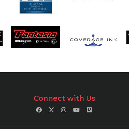
Connect with Us