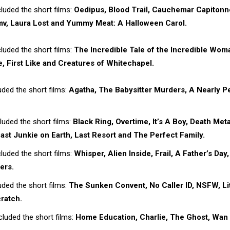
luded the short films:
Oedipus, Blood Trail, Cauchemar Capitonn
, Laura Lost and Yummy Meat: A Halloween Carol.
luded the short films:
The Incredible Tale of the Incredible Wom
, First Like and Creatures of Whitechapel.
ded the short films:
Agatha, The Babysitter Murders, A Nearly P
uded the short films:
Black Ring, Overtime, It’s A Boy, Death Meta
ast Junkie on Earth, Last Resort and The Perfect Family.
luded the short films:
Whisper, Alien Inside, Frail, A Father’s Day,
ers.
ded the short films:
The Sunken Convent, No Caller ID, NSFW, Lit
ratch.
luded the short films:
Home Education, Charlie, The Ghost, Wan