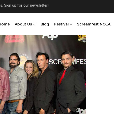
ts.
Sign up for our newsletter!
Home
About Us
Blog
Festival
Screamfest NOLA