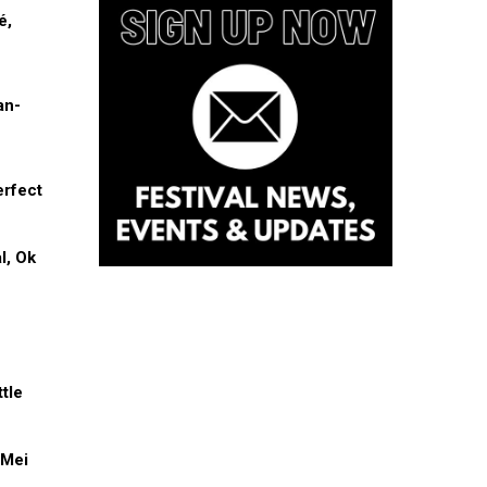
é,
an-
erfect
l, Ok
tle
 Mei