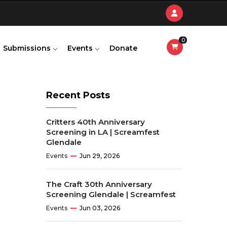
0
Submissions
Events
Donate
Recent Posts
Critters 40th Anniversary
Screening in LA | Screamfest
Glendale
Events
Jun 29, 2026
The Craft 30th Anniversary
Screening Glendale | Screamfest
Events
Jun 03, 2026