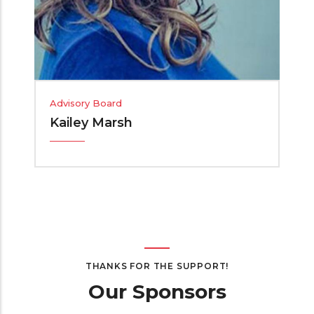
Advisory Board
Kailey Marsh
THANKS FOR THE SUPPORT!
Our Sponsors