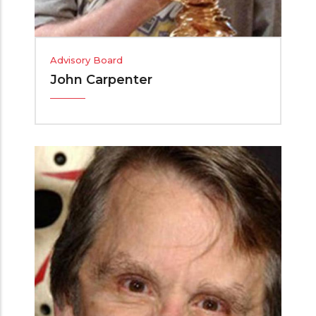
Advisory Board
John Carpenter