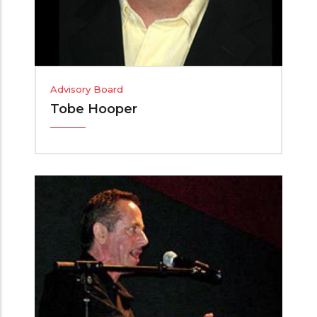
Advisory Board
Tobe Hooper