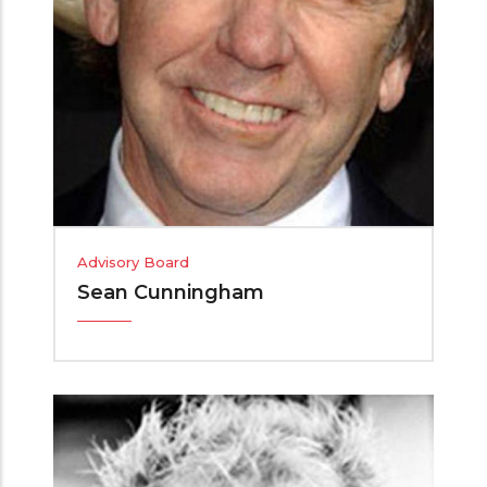
Advisory Board
Sean Cunningham