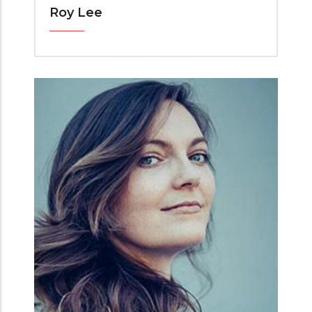
Roy Lee