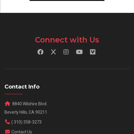
Connect with Us
Contact Info
8840 Wilshire Blvd.
Beverly Hills, CA 90211
( 310) 358-3273
Contact Us