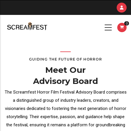
Skip
to
main
0
content
GUIDING THE FUTURE OF HORROR
Meet Our
Advisory Board
The Screamfest Horror Film Festival Advisory Board comprises
a distinguished group of industry leaders, creators, and
visionaries dedicated to fostering the next generation of horror
storytelling. Their expertise, passion, and guidance help shape
the festival, ensuring it remains a platform for groundbreaking