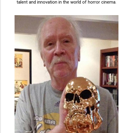
talent and innovation in the world of horror cinema.