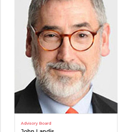
Advisory Board
John Landis