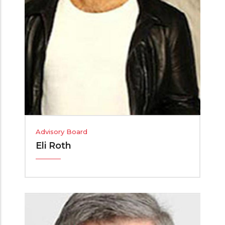
Advisory Board
Eli Roth