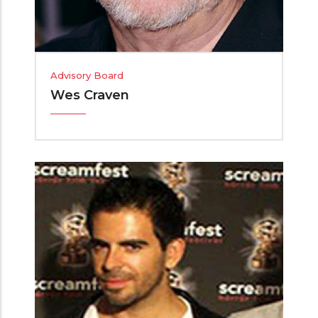
Advisory Board
Wes Craven