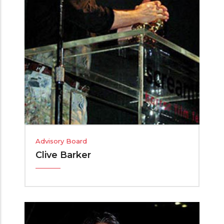
Advisory Board
Clive Barker