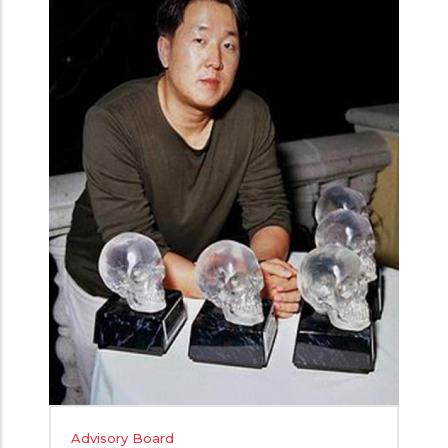
Advisory Board