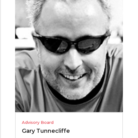
Advisory Board
Gary Tunnecliffe