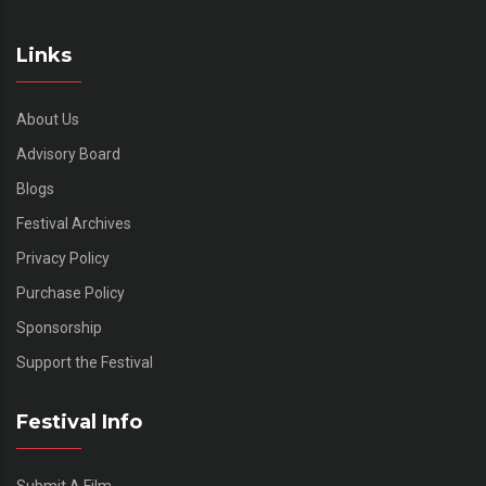
Links
About Us
Advisory Board
Blogs
Festival Archives
Privacy Policy
Purchase Policy
Sponsorship
Support the Festival
Festival Info