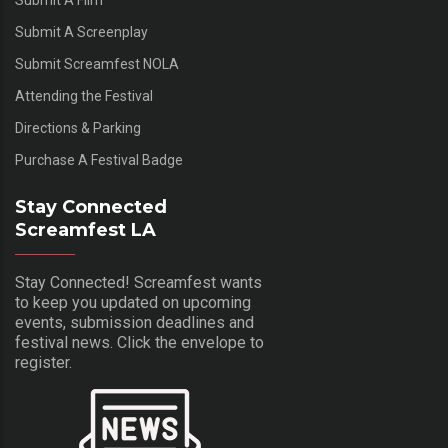
Submit A Film
Submit A Screenplay
Submit Screamfest NOLA
Attending the Festival
Directions & Parking
Purchase A Festival Badge
Stay Connected
Screamfest LA
Stay Connected! Screamfest wants
to keep you updated on upcoming
events, submission deadlines and
festival news. Click the envelope to
register.