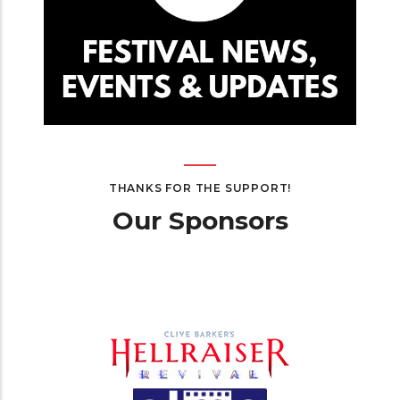
THANKS FOR THE SUPPORT!
Our Sponsors