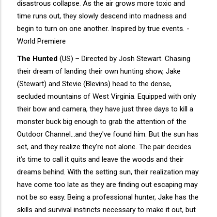
disastrous collapse. As the air grows more toxic and
time runs out, they slowly descend into madness and
begin to turn on one another. Inspired by true events. -
World Premiere
The Hunted
(US) – Directed by Josh Stewart. Chasing
their dream of landing their own hunting show, Jake
(Stewart) and Stevie (Blevins) head to the dense,
secluded mountains of West Virginia. Equipped with only
their bow and camera, they have just three days to kill a
monster buck big enough to grab the attention of the
Outdoor Channel...and they've found him. But the sun has
set, and they realize they’re not alone. The pair decides
it’s time to call it quits and leave the woods and their
dreams behind. With the setting sun, their realization may
have come too late as they are finding out escaping may
not be so easy. Being a professional hunter, Jake has the
skills and survival instincts necessary to make it out, but