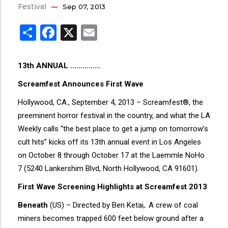
Festival
Sep 07, 2013
Share
Facebook
X
Email
13th ANNUAL ……………
Screamfest Announces First Wave
Hollywood, CA., September 4, 2013 – Screamfest®, the
preeminent horror festival in the country, and what the LA
Weekly calls “the best place to get a jump on tomorrow’s
cult hits” kicks off its 13th annual event in Los Angeles
on October 8 through October 17 at the Laemmle NoHo
7 (5240 Lankershim Blvd, North Hollywood, CA 91601).
First Wave Screening Highlights at Screamfest 2013
Beneath
(US) – Directed by Ben Ketai,. A crew of coal
miners becomes trapped 600 feet below ground after a