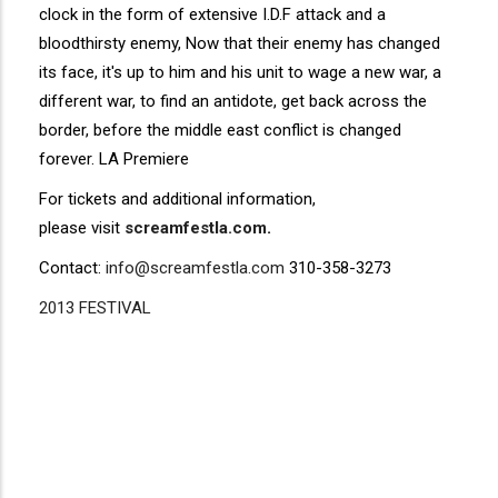
clock in the form of extensive I.D.F attack and a
bloodthirsty enemy, Now that their enemy has changed
its face, it's up to him and his unit to wage a new war, a
different war, to find an antidote, get back across the
border, before the middle east conflict is changed
forever. LA Premiere
For tickets and additional information,
please visit
screamfestla.com
.
Contact:
info@screamfestla.com
310-358-3273
2013 FESTIVAL
Disgus
Comment