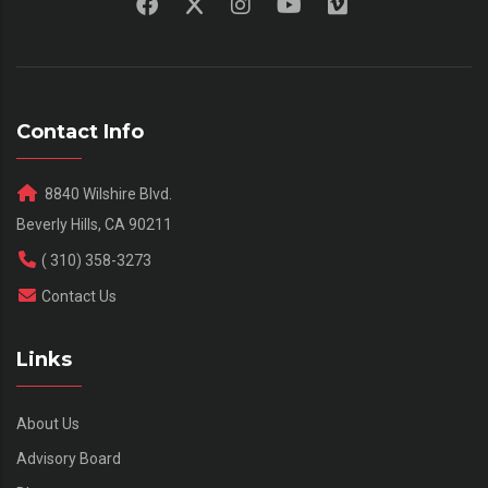
Contact Info
8840 Wilshire Blvd.
Beverly Hills, CA 90211
( 310) 358-3273
Contact Us
Links
About Us
Advisory Board