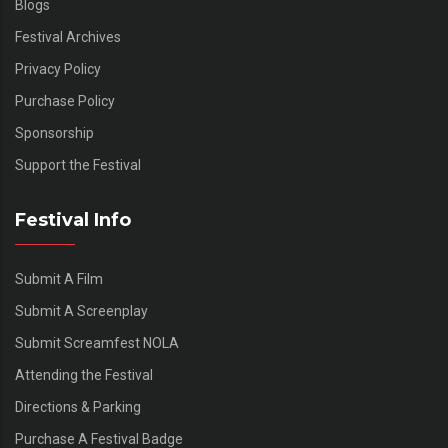
Blogs
Festival Archives
Privacy Policy
Purchase Policy
Sponsorship
Support the Festival
Festival Info
Submit A Film
Submit A Screenplay
Submit Screamfest NOLA
Attending the Festival
Directions & Parking
Purchase A Festival Badge