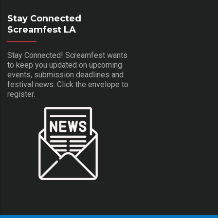
Stay Connected
Screamfest LA
Stay Connected! Screamfest wants
to keep you updated on upcoming
events, submission deadlines and
festival news. Click the envelope to
register.