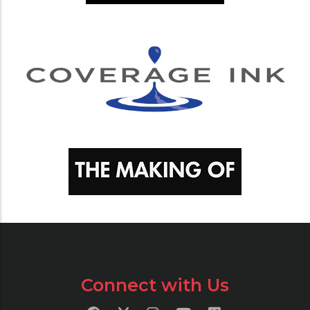
Connect with Us