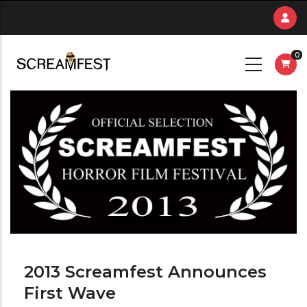
Skip
to
main
0
content
2013 Screamfest Announces
First Wave