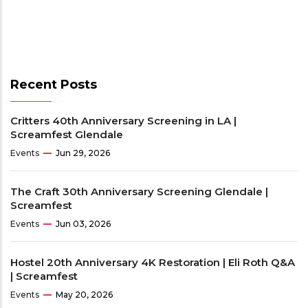
Recent Posts
Critters 40th Anniversary Screening in LA |
Screamfest Glendale
Events
Jun 29, 2026
The Craft 30th Anniversary Screening Glendale |
Screamfest
Events
Jun 03, 2026
Hostel 20th Anniversary 4K Restoration | Eli Roth Q&A
| Screamfest
Events
May 20, 2026