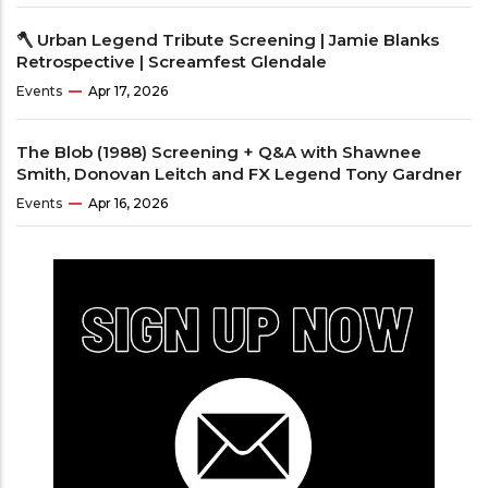
🪓 Urban Legend Tribute Screening | Jamie Blanks
Retrospective | Screamfest Glendale
Events
Apr 17, 2026
The Blob (1988) Screening + Q&A with Shawnee
Smith, Donovan Leitch and FX Legend Tony Gardner
Events
Apr 16, 2026