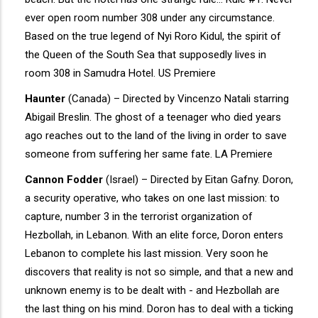
ever open room number 308 under any circumstance.
Based on the true legend of Nyi Roro Kidul, the spirit of
the Queen of the South Sea that supposedly lives in
room 308 in Samudra Hotel. US Premiere
Haunter
(Canada) – Directed by Vincenzo Natali starring
Abigail Breslin. The ghost of a teenager who died years
ago reaches out to the land of the living in order to save
someone from suffering her same fate. LA Premiere
Cannon Fodder
(Israel) – Directed by Eitan Gafny. Doron,
a security operative, who takes on one last mission: to
capture, number 3 in the terrorist organization of
Hezbollah, in Lebanon. With an elite force, Doron enters
Lebanon to complete his last mission. Very soon he
discovers that reality is not so simple, and that a new and
unknown enemy is to be dealt with - and Hezbollah are
the last thing on his mind. Doron has to deal with a ticking