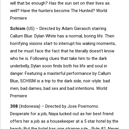
will that be enough? Has the sun set on their lives as
well? Have the hunters become The Hunted? World
Premiere
Schism
(US) – Directed by Adam Gierasch starring
Callum Blue. Dylan White has a normal, boring life. Then
horrifying visions start to interrupt his waking moments,
and he must face the fact that he literally doesn't know
who he is. Following clues that take him to the dark
underbelly, Dylan soon finds both his life and soul in
danger. Featuring a masterful performance by Callum
Blue, SCHISM is a trip to the dark side, noir-style: bad
men, bad dames, bad sex and bad intentions. World
Premiere
308
(Indonesia) – Directed by Jose Poernomo.
Desperate for a job, Naya lucked out as her best friend
offers her a job as a housekeeper at a 5 star hotel by the
beach. But the hotel has one strange rule… Rule #1: Never