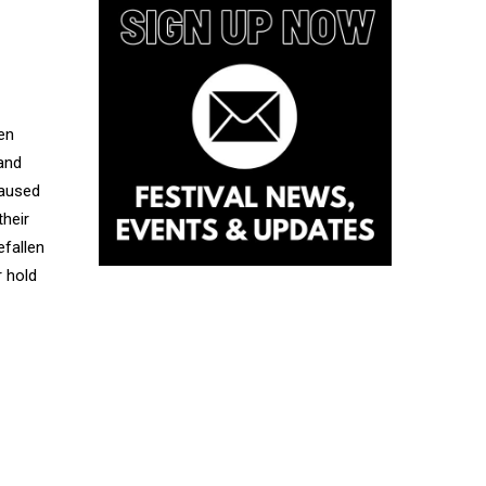
en
 and
caused
their
efallen
r hold