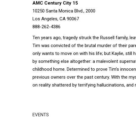
AMC Century City 15
10250 Santa Monica Blvd., 2000
Los Angeles, CA 90067
888-262-4386
Ten years ago, tragedy struck the Russell family, le
Tim was convicted of the brutal murder of their par
only wants to move on with his life; but Kaylie, stil
by something else altogether: a malevolent supernat
childhood home. Determined to prove Tim’s innocence
previous owners over the past century. With the myst
on reality shattered by terrifying hallucinations, and 
EVENTS
Disgus
Comment