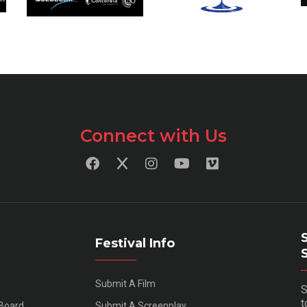
Connect with Us
Festival Info
Submit A Film
S
t
 Board
Submit A Screenplay