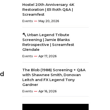
Hostel 20th Anniversary 4K
Restoration | Eli Roth Q&A |
Screamfest
Events
May 20, 2026
🪓 Urban Legend Tribute
Screening | Jamie Blanks
Retrospective | Screamfest
Glendale
Events
Apr 17, 2026
The Blob (1988) Screening + Q&A
ed
with Shawnee Smith, Donovan
Leitch and FX Legend Tony
Gardner
Events
Apr 16, 2026