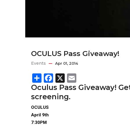
OCULUS Pass Giveaway!
Events
Apr 01, 2014
Share
Facebook
X
Email
Oculus Pass Giveaway! Get
screening.
OCULUS
April 9th
7:30PM