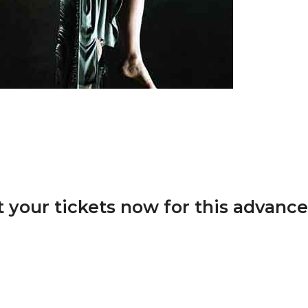
 your tickets now for this advanc