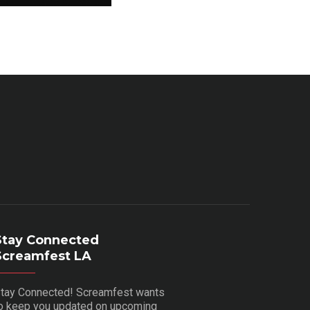
Stay Connected
Screamfest LA
tay Connected! Screamfest wants
o keep you updated on upcoming