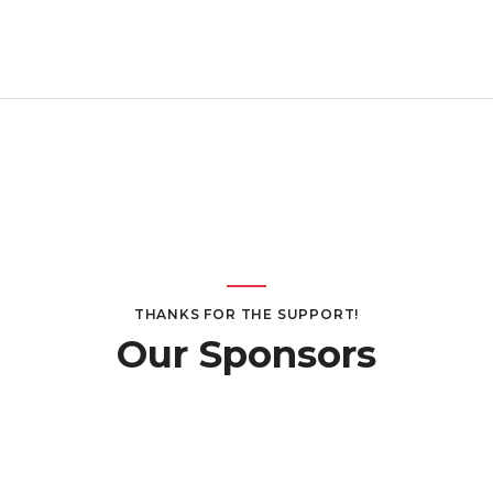
THANKS FOR THE SUPPORT!
Our Sponsors