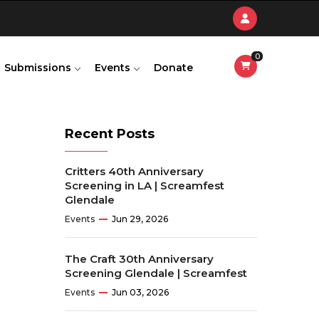
0
Submissions
Events
Donate
Recent Posts
Critters 40th Anniversary
Screening in LA | Screamfest
Glendale
Events
Jun 29, 2026
The Craft 30th Anniversary
Screening Glendale | Screamfest
Events
Jun 03, 2026