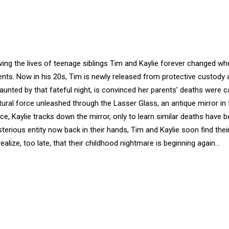
aving the lives of teenage siblings Tim and Kaylie forever changed wh
ents. Now in his 20s, Tim is newly released from protective custody
l haunted by that fateful night, is convinced her parents’ deaths were 
ural force unleashed through the Lasser Glass, an antique mirror in 
, Kaylie tracks down the mirror, only to learn similar deaths have b
erious entity now back in their hands, Tim and Kaylie soon find thei
realize, too late, that their childhood nightmare is beginning again...