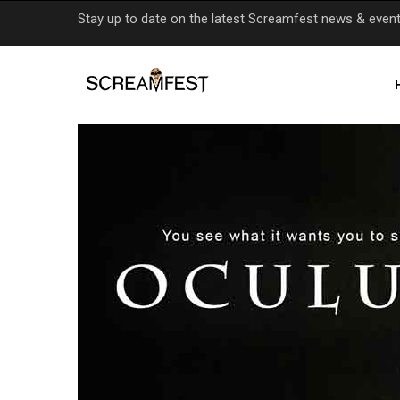
Skip
Stay up to date on the latest Screamfest news & even
to
main
content