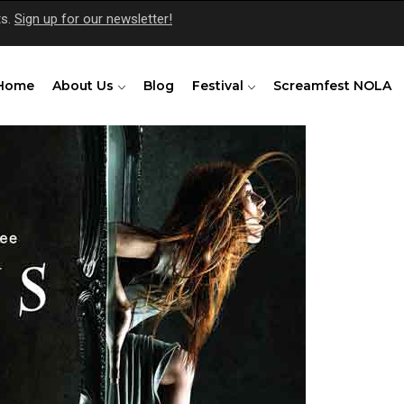
ts.
Sign up for our newsletter!
Home
About Us
Blog
Festival
Screamfest NOLA