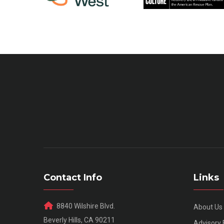
Contact Info
Links
8840 Wilshire Blvd.
About Us
Beverly Hills, CA 90211
Advisory