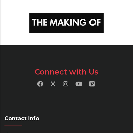
Connect with Us
Contact Info