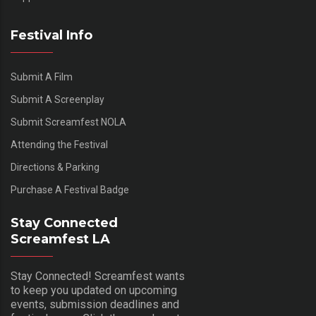
Festival Info
Submit A Film
Submit A Screenplay
Submit Screamfest NOLA
Attending the Festival
Directions & Parking
Purchase A Festival Badge
Stay Connected
Screamfest LA
Stay Connected! Screamfest wants
to keep you updated on upcoming
events, submission deadlines and