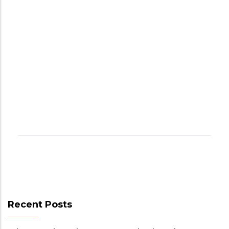
Recent Posts