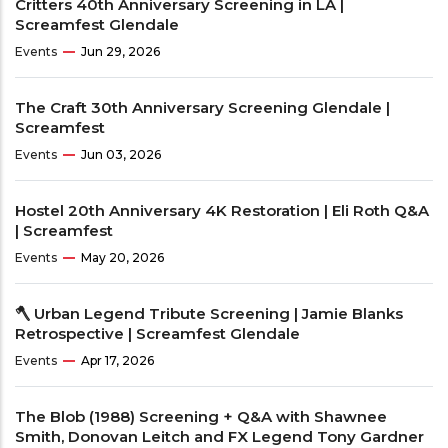
Critters 40th Anniversary Screening in LA |
Screamfest Glendale
Events
Jun 29, 2026
The Craft 30th Anniversary Screening Glendale |
Screamfest
Events
Jun 03, 2026
Hostel 20th Anniversary 4K Restoration | Eli Roth Q&A
| Screamfest
Events
May 20, 2026
🪓 Urban Legend Tribute Screening | Jamie Blanks
Retrospective | Screamfest Glendale
Events
Apr 17, 2026
The Blob (1988) Screening + Q&A with Shawnee
Smith, Donovan Leitch and FX Legend Tony Gardner