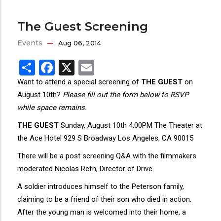
The Guest Screening
Events
Aug 06, 2014
Share
Facebook
X
Email
Want to attend a special screening of
THE GUEST
on
August 10th?
Please fill out the form below to RSVP
while space remains.
THE GUEST
Sunday, August 10th 4:00PM The Theater at
the Ace Hotel 929 S Broadway Los Angeles, CA 90015
There will be a post screening Q&A with the filmmakers
moderated Nicolas Refn, Director of Drive.
A soldier introduces himself to the Peterson family,
claiming to be a friend of their son who died in action.
After the young man is welcomed into their home, a