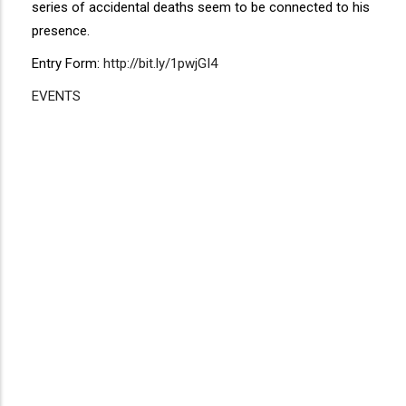
series of accidental deaths seem to be connected to his
presence.
Entry Form:
http://bit.ly/1pwjGI4
EVENTS
Disgus
Comment