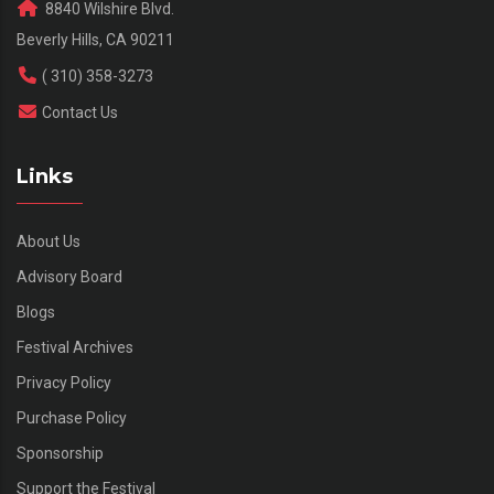
8840 Wilshire Blvd.
Beverly Hills, CA 90211
( 310) 358-3273
Contact Us
Links
About Us
Advisory Board
Blogs
Festival Archives
Privacy Policy
Purchase Policy
Sponsorship
Support the Festival