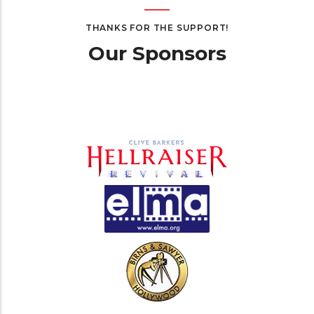
THANKS FOR THE SUPPORT!
Our Sponsors