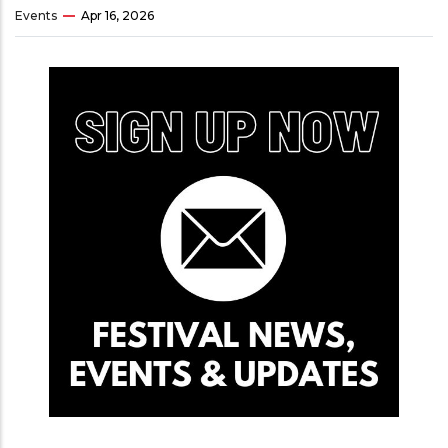
Events
Apr 16, 2026