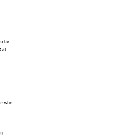
to be
 at
one who
ng