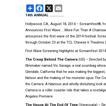
Share
Facebook
X
Email
14th ANNUAL ……………
Hollywood, CA., August 18, 2014 – Screamfest®, from
Announces First Wave……More Fun Than A Chainsaw!
announces the first wave of the 2014 festival. Scr
through October 23 at the TCL Chinese 6 Theatres 
First Wave Screening Highlights at Screamfest 2014
The Creep Behind The Camera
(US) – Directed b
filmmaker named Vic Savage; a real scumbag whose on
Glendale, California that he was making the bigges
Nelson and the making of his monster opus The Cree
the Camera. A hilarious and wholly disturbing look
Camera is a roller coaster ride that takes a nostalgi
Angeles Premiere
The House At The End Of Time
(Venezuela) – Dir