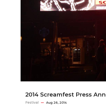
2014 Screamfest Press A
Festival
Aug 26, 2014