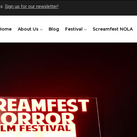
ts.
Sign up for our newsletter!
Home
About Us
Blog
Festival
Screamfest NOLA