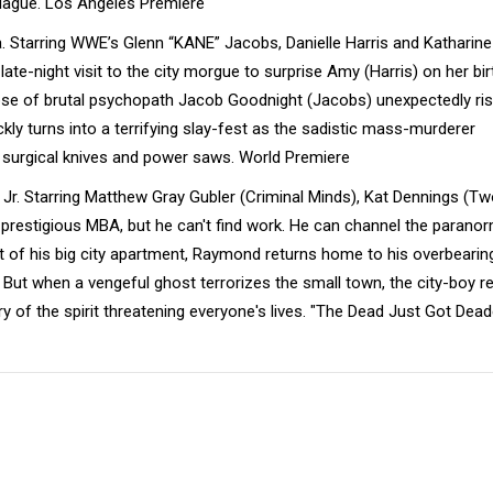
 plague. Los Angeles Premiere
. Starring WWE’s Glenn “KANE” Jacobs, Danielle Harris and Katharine
ate-night visit to the city morgue to surprise Amy (Harris) on her bir
pse of brutal psychopath Jacob Goodnight (Jacobs) unexpectedly ri
kly turns into a terrifying slay-fest as the sadistic mass-murderer
surgical knives and power saws. World Premiere
 Jr. Starring Matthew Gray Gubler (Criminal Minds), Kat Dennings (T
prestigious MBA, but he can't find work. He can channel the paranor
out of his big city apartment, Raymond returns home to his overbearin
 But when a vengeful ghost terrorizes the small town, the city-boy re
y of the spirit threatening everyone's lives. "The Dead Just Got Dead