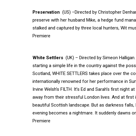
Preservation
(US) –Directed by Christopher Denham 
preserve with her husband Mike, a hedge fund manag
stalked and captured by three local hunters, Wit mu
Premiere
White Settlers
(UK) – Directed by Simeon Halligan
starting a simple life in the country against the possib
Scotland, WHITE SETTLERS takes place over the cour
internationally renowned for her performance in S
Irvine Welsh’s FILTH. It’s Ed and Sarah’s first nigh
away from their stressful London lives. And at first i
beautiful Scottish landscape. But as darkness falls,
evening becomes a nightmare. It suddenly dawns on
Premiere