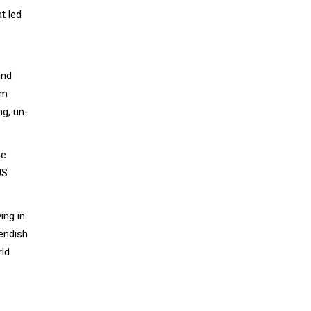
t led
and
lm
ng, un-
he
US
ing in
iendish
rld