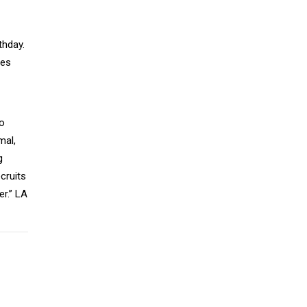
thday.
ses
wo
mal,
g
cruits
er.” LA