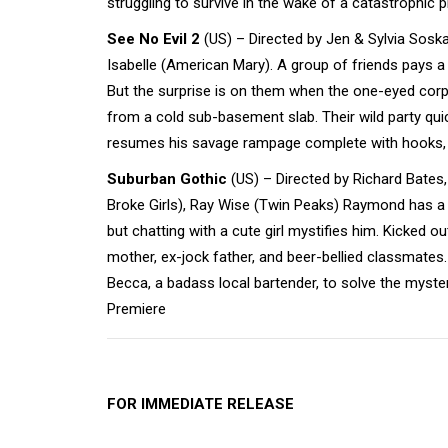
struggling to survive in the wake of a catastrophic
See No Evil 2
(US) – Directed by Jen & Sylvia Soska
Isabelle (American Mary). A group of friends pays a l
But the surprise is on them when the one-eyed cor
from a cold sub-basement slab. Their wild party quic
resumes his savage rampage complete with hooks, 
Suburban Gothic
(US) – Directed by Richard Bates,
Broke Girls), Ray Wise (Twin Peaks) Raymond has a 
but chatting with a cute girl mystifies him. Kicked 
mother, ex-jock father, and beer-bellied classmates.
Becca, a badass local bartender, to solve the myster
Premiere
FOR IMMEDIATE RELEASE