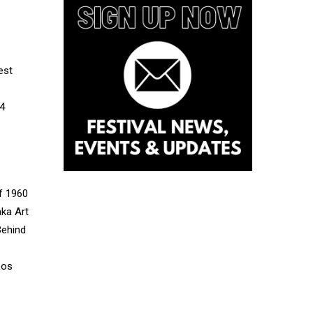
est
14
of 1960
aka Art
Behind
Los