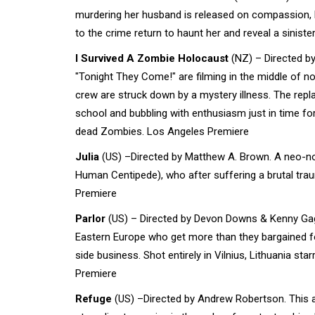
murdering her husband is released on compassion, b
to the crime return to haunt her and reveal a siniste
I Survived A Zombie Holocaust
(NZ) – Directed b
"Tonight They Come!" are filming in the middle of
crew are struck down by a mystery illness. The re
school and bubbling with enthusiasm just in time for
dead Zombies. Los Angeles Premiere
Julia
(US) –Directed by Matthew A. Brown. A neo-noir
Human Centipede), who after suffering a brutal trau
Premiere
Parlor
(US) – Directed by Devon Downs & Kenny Gage.
Eastern Europe who get more than they bargained for
side business. Shot entirely in Vilnius, Lithuania s
Premiere
Refuge
(US) –Directed by Andrew Robertson. This ap