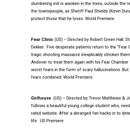
slumbering evil is awoken in the trees, outside the
the townspeople, as Sheriff Paul Shields (Kevin Du
protect those that he loves. World Premiere
Fear Clinic
(US) – Directed by Robert Green Hall. S
Dekker. Five desperate patients return to the "Fear
tragic shooting massacre inexplicably stricken the
Andover to treat them again with his Fear Chamber -
worst fears in the form of scary hallucinations. Bu
fears combined. World Premiere
Girlhouse
(US) – Directed by Trevor Matthews & Jo
follows a beautiful young college student who, nee
rated website. After a deranged fan hacks in to deter
life. US Premiere