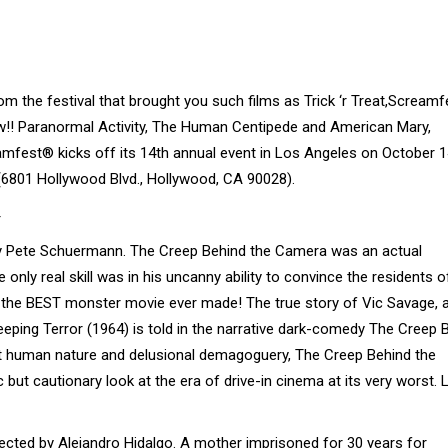
 the festival that brought you such films as Trick ‘r Treat,Screamf
! Paranormal Activity, The Human Centipede and American Mary,
eamfest® kicks off its 14th annual event in Los Angeles on October 
(6801 Hollywood Blvd., Hollywood, CA 90028).
y Pete Schuermann. The Creep Behind the Camera was an actual
ly real skill was in his uncanny ability to convince the residents 
t, the BEST monster movie ever made! The true story of Vic Savage, 
ping Terror (1964) is told in the narrative dark-comedy The Creep 
 at human nature and delusional demagoguery, The Creep Behind the
c but cautionary look at the era of drive-in cinema at its very worst. 
ected by Alejandro Hidalgo. A mother imprisoned for 30 years for