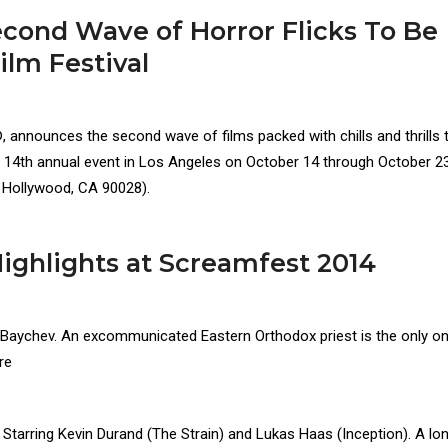
ond Wave of Horror Flicks To Be
ilm Festival
announces the second wave of films packed with chills and thrills 
s 14th annual event in Los Angeles on October 14 through October 23
., Hollywood, CA 90028).
ghlights at Screamfest 2014
r Baychev. An excommunicated Eastern Orthodox priest is the only 
re
. Starring Kevin Durand (The Strain) and Lukas Haas (Inception). A lo