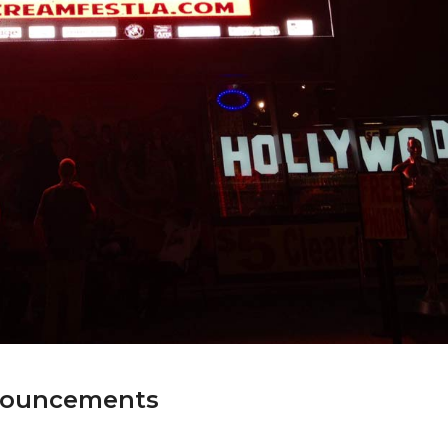
nnouncements