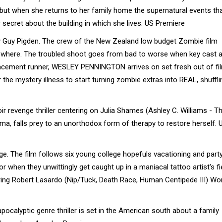
ut when she returns to her family home the supernatural events tha
r secret about the building in which she lives. US Premiere
y Guy Pigden. The crew of the New Zealand low budget Zombie film
 nowhere. The troubled shoot goes from bad to worse when key cast 
placement runner, WESLEY PENNINGTON arrives on set fresh out of fi
 the mystery illness to start turning zombie extras into REAL, shuffli
 revenge thriller centering on Julia Shames (Ashley C. Williams - T
ma, falls prey to an unorthodox form of therapy to restore herself. 
 The film follows six young college hopefuls vacationing and party
 when they unwittingly get caught up in a maniacal tattoo artist's f
tarring Robert Lasardo (Nip/Tuck, Death Race, Human Centipede III) Wo
ocalyptic genre thriller is set in the American south about a family