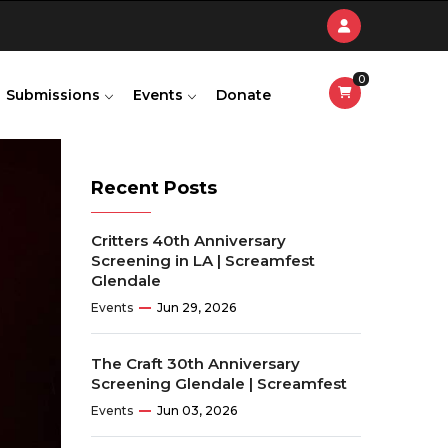
0
Submissions
Events
Donate
Recent Posts
Critters 40th Anniversary
Screening in LA | Screamfest
Glendale
Events
Jun 29, 2026
The Craft 30th Anniversary
Screening Glendale | Screamfest
Events
Jun 03, 2026