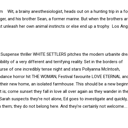
Wit, a brainy anesthesiologist, heads out on a hunting trip in a fo
er, and his brother Sean, a former marine. But when the brothers a
st unleash her own animal instincts or else end up a trophy. Los Ang
. Suspense thriller WHITE SETTLERS pitches the modern urbanite dr
ility of a very different and terrifying reality. Set in the borders of
se of one incredibly tense night and stars Pollyanna McIntosh,
undance horror hit THE WOMAN, Festival favourite LOVE ETERNAL an
t at their new home, an isolated farmhouse. This should be a new begin
t is; come sunset they fall in love all over again as they wander in th
 Sarah suspects they’re not alone, Ed goes to investigate and quickly,
 them; they do not belong here. And they’re certainly not welcome…