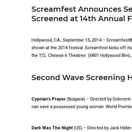
Screamfest Announces Sec
Screened at 14th Annual F
Hollywood, CA., September 15, 2014 – Screamfest®, 
shown at the 2014 festival. Screamfest kicks off it
the TCL Chinese 6 Theatres (6801 Hollywood Blvd
Second Wave Screening Hi
Cyprian’s Prayer
(Bulgaria) – Directed by Dobromi
can save a possessed young woman. World Premie
Dark Was The Night
(US) – Directed by Jack Heller