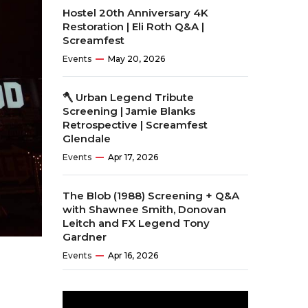
Hostel 20th Anniversary 4K
Restoration | Eli Roth Q&A |
Screamfest
Events
May 20, 2026
🪓 Urban Legend Tribute
Screening | Jamie Blanks
Retrospective | Screamfest
Glendale
Events
Apr 17, 2026
The Blob (1988) Screening + Q&A
with Shawnee Smith, Donovan
Leitch and FX Legend Tony
Gardner
Events
Apr 16, 2026