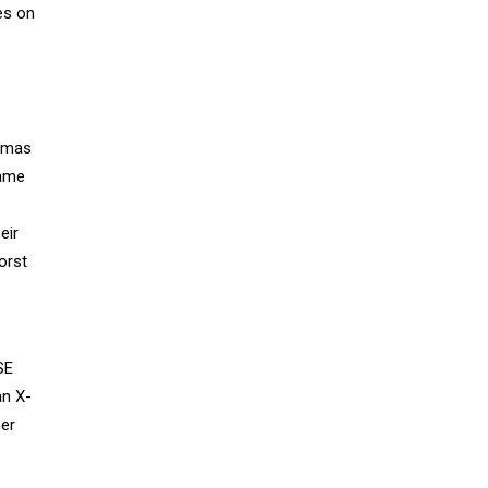
es on
homas
same
eir
orst
SE
an X-
her