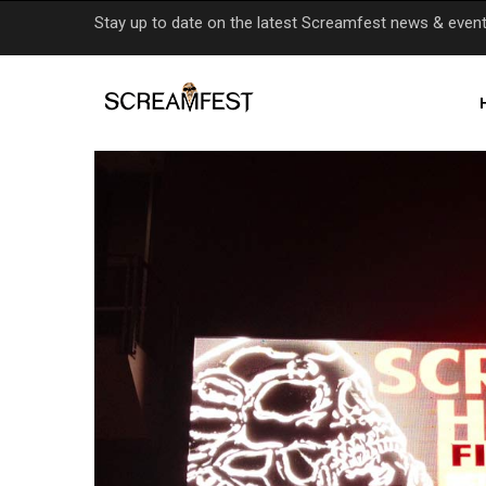
Skip
Stay up to date on the latest Screamfest news & even
to
main
content