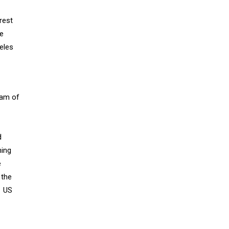
rest
re
eles
eam of
d
ning
e
 the
. US