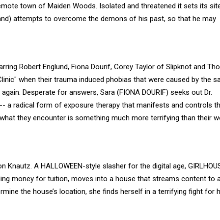
 remote town of Maiden Woods. Isolated and threatened it sets its sit
rand) attempts to overcome the demons of his past, so that he may
tarring Robert Englund, Fiona Dourif, Corey Taylor of Slipknot and T
 Clinic" when their trauma induced phobias that were caused by the 
m again. Desperate for answers, Sara (FIONA DOURIF) seeks out Dr.
- a radical form of exposure therapy that manifests and controls th
t what they encounter is something much more terrifying than their w
n Knautz. A HALLOWEEN-style slasher for the digital age, GIRLHOU
ding money for tuition, moves into a house that streams content to 
mine the house’s location, she finds herself in a terrifying fight for 