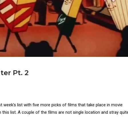
ter Pt. 2
st week’s list with five more picks of films that take place in movie
n this list. A couple of the films are not single location and stray quite