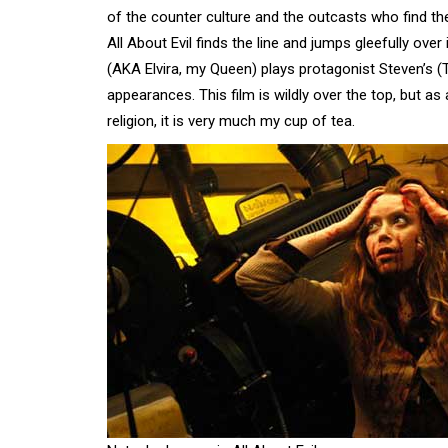
of the counter culture and the outcasts who find th
All About Evil finds the line and jumps gleefully over
(AKA Elvira, my Queen) plays protagonist Steven’s
appearances. This film is wildly over the top, but 
religion, it is very much my cup of tea.