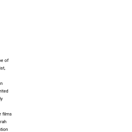
pe of
st,
in
rited
ly
r films
orah
ation