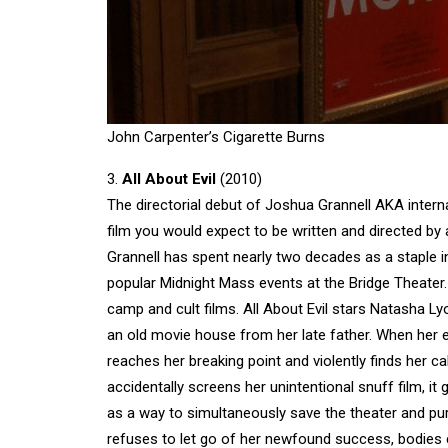
John Carpenter’s Cigarette Burns
3.
All About Evil
(2010)
The directorial debut of Joshua Grannell AKA interna
film you would expect to be written and directed by
Grannell has spent nearly two decades as a staple i
popular Midnight Mass events at the Bridge Theater. W
camp and cult films. All About Evil stars Natasha 
an old movie house from her late father. When her evi
reaches her breaking point and violently finds her c
accidentally screens her unintentional snuff film, it 
as a way to simultaneously save the theater and p
refuses to let go of her newfound success, bodies con