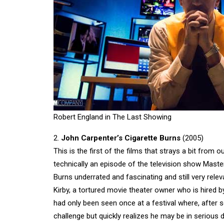
Robert England in The Last Showing
2.
John Carpenter’s Cigarette Burns
(2005)
This is the first of the films that strays a bit from ou
technically an episode of the television show Masters
Burns underrated and fascinating and still very rel
Kirby, a tortured movie theater owner who is hired b
had only been seen once at a festival where, after se
challenge but quickly realizes he may be in serious d