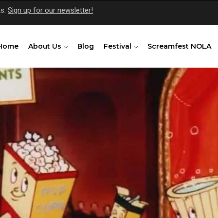
ts.
Sign up for our newsletter!
Home
About Us
Blog
Festival
Screamfest NOLA