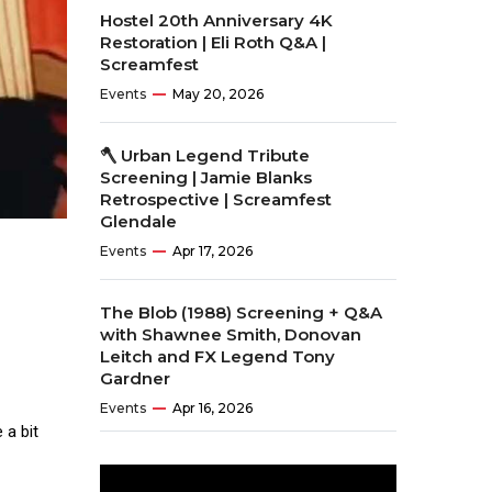
Hostel 20th Anniversary 4K
Restoration | Eli Roth Q&A |
Screamfest
Events
May 20, 2026
🪓 Urban Legend Tribute
Screening | Jamie Blanks
Retrospective | Screamfest
Glendale
Events
Apr 17, 2026
The Blob (1988) Screening + Q&A
with Shawnee Smith, Donovan
Leitch and FX Legend Tony
Gardner
Events
Apr 16, 2026
 a bit