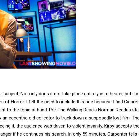
r subject. Not only does it not take place entirely in a theater, but it i
 of Horror. I felt the need to include this one because I find Cigaret
evant to the topic at hand. Pre-The Walking Dead’s Norman Reedus sta
y an eccentric old collector to track down a supposedly lost film. The
eing it, the audience was driven to violent insanity. Kirby accepts th
anger if he continues his search. In only 59 minutes, Carpenter tells 