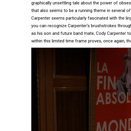
graphically unsettling tale about the power of obsess
that also seems to be a running theme in several of
Carpenter seems particularly fascinated with the li
you can recognize Carpenter’s brushstrokes through
as his son and future band mate, Cody Carpenter to
within this limited time frame proves, once again, tha