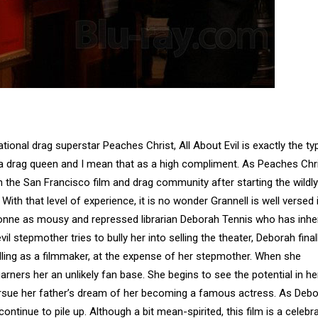
tional drag superstar Peaches Christ, All About Evil is exactly the ty
 a drag queen and I mean that as a high compliment. As Peaches Chri
n the San Francisco film and drag community after starting the wildly
ith that level of experience, it is no wonder Grannell is well versed 
Lyonne as mousy and repressed librarian Deborah Tennis who has inhe
l stepmother tries to bully her into selling the theater, Deborah final
alling as a filmmaker, at the expense of her stepmother. When she
garners her an unlikely fan base. She begins to see the potential in he
ursue her father’s dream of her becoming a famous actress. As Deb
tinue to pile up. Although a bit mean-spirited, this film is a celebr