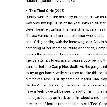
Natasha Lyonne in All About Evil
4.
The Final Girls
(2015)
Quality-wise this film definitely takes the crown as f
way onto my top 10 list of the year. With an all-star
clever, heartfelt writing, The Final Girls is, dare I s
(Taissa Farmiga), a high school senior who lost h
prior. Still grappling with the harrowing loss, Max 
screening of her mother’s 1980’s slasher hit, Camp B
braves the screening. In a series of unfortunate eve
friends attempt to escape through a door behind th
transported into Camp Bloodbath. As the gang is int
to try to get home, while Max tries to take this oppo
but the real MVP is slutty camp counselor Tina, play
film by Richard Bates Jr, Trash Fire that screened o
have a feeling we will be seeing a lot of her in the ne
manages to stay on track as a film about a mother/d
rare breed of horror film that I like to call “Feel-Go