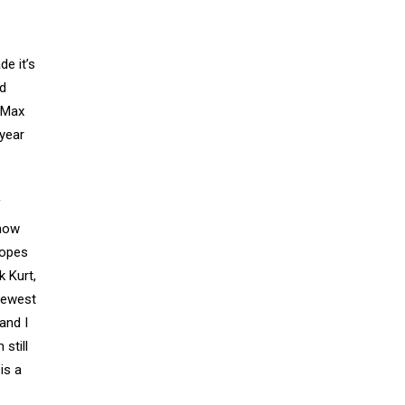
de it’s
nd
s Max
year
f
ehow
ropes
k Kurt,
 newest
and I
 still
is a