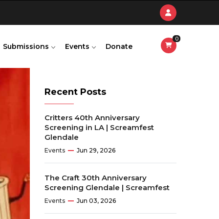
0
Submissions
Events
Donate
Recent Posts
Critters 40th Anniversary
Screening in LA | Screamfest
Glendale
Events
Jun 29, 2026
The Craft 30th Anniversary
Screening Glendale | Screamfest
Events
Jun 03, 2026