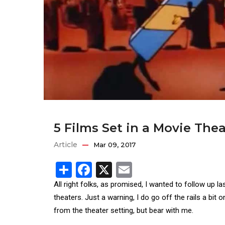
5 Films Set in a Movie Thea
Article
Mar 09, 2017
Share
Facebook
X
Email
All right folks, as promised, I wanted to follow up la
theaters. Just a warning, I do go off the rails a bit o
from the theater setting, but bear with me.