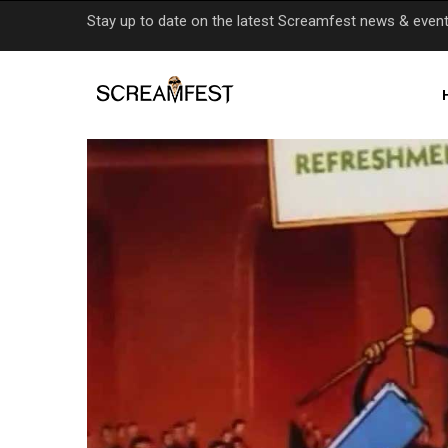
Skip
Stay up to date on the latest Screamfest news & even
to
main
content