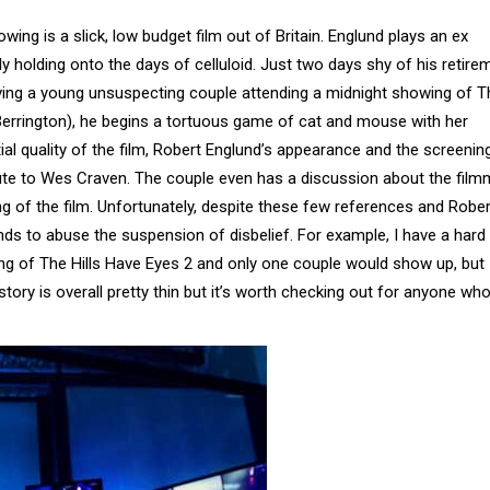
ing is a slick, low budget film out of Britain. Englund plays an ex
ly holding onto the days of celluloid. Just two days shy of his retire
lving a young unsuspecting couple attending a midnight showing of T
y Berrington), he begins a tortuous game of cat and mouse with her
tial quality of the film, Robert Englund’s appearance and the screenin
ribute to Wes Craven. The couple even has a discussion about the fil
 of the film. Unfortunately, despite these few references and Rober
ds to abuse the suspension of disbelief. For example, I have a hard
ing of The Hills Have Eyes 2 and only one couple would show up, but 
story is overall pretty thin but it’s worth checking out for anyone who