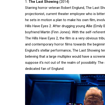
1.
The Last Showing
(2014)
Starring horror veteran Robert Englund, The Last Show
projectionist, current theater employee who is bitter
he sets in motion a plan to make his own film, invo
Hills Have Eyes 2. After drugging young Allie (Emil
boyfriend Martin (Finn Jones). With the self-referen
The Hills Have Eyes 2, the film is a very obvious t
and contemporary horror films towards the beginning
Englund’s stellar performance, The Last Showing ten
believing that a large multiplex would have a screen
suppose it’s not out of the realm of possibility. The 
dedicated fan of Englund.