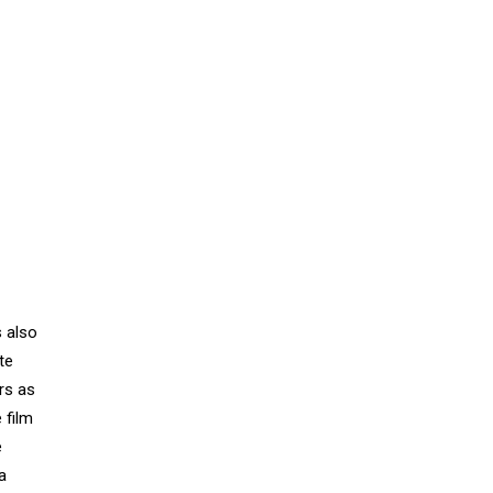
s also
te
rs as
 film
e
a