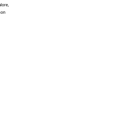
lore,
rson