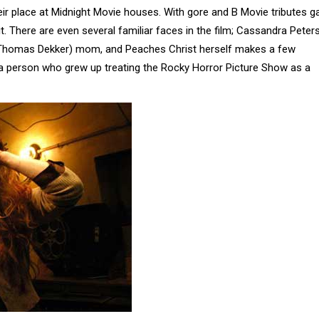
eir place at Midnight Movie houses. With gore and B Movie tributes ga
 it. There are even several familiar faces in the film; Cassandra Pete
 (Thomas Dekker) mom, and Peaches Christ herself makes a few
as a person who grew up treating the Rocky Horror Picture Show as a