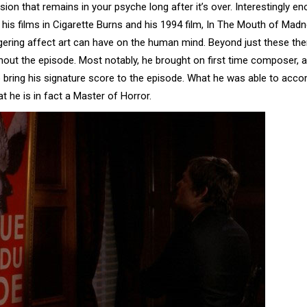
ion that remains in your psyche long after it’s over. Interestingly en
 his films in Cigarette Burns and his 1994 film, In The Mouth of Madn
ngering affect art can have on the human mind. Beyond just these th
out the episode. Most notably, he brought on first time composer, a
 bring his signature score to the episode. What he was able to acco
t he is in fact a Master of Horror.