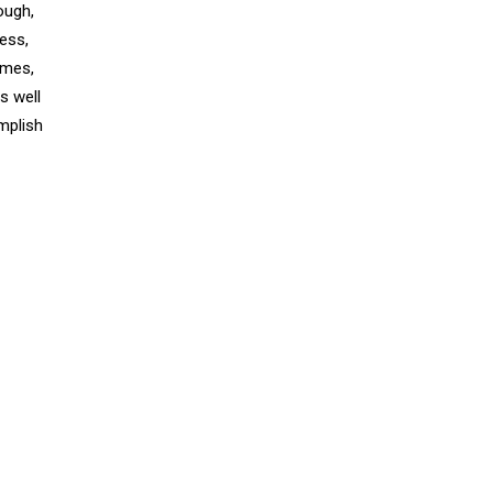
ough,
ess,
emes,
s well
mplish