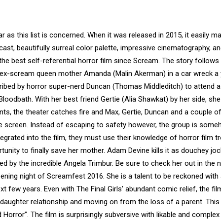
ar as this list is concerned. When it was released in 2015, it easily ma
 cast, beautifully surreal color palette, impressive cinematography, a
ay, the best self-referential horror film since Scream. The story follow
er ex-scream queen mother Amanda (Malin Akerman) in a car wreck a 
is bribed by horror super-nerd Duncan (Thomas Middleditch) to attend a
loodbath. With her best friend Gertie (Alia Shawkat) by her side, she
nts, the theater catches fire and Max, Gertie, Duncan and a couple o
e screen. Instead of escaping to safety however, the group is som
egrated into the film, they must use their knowledge of horror film t
rtunity to finally save her mother. Adam Devine kills it as douchey joc
ed by the incredible Angela Trimbur. Be sure to check her out in the
pening night of Screamfest 2016. She is a talent to be reckoned with 
xt few years. Even with The Final Girls’ abundant comic relief, the film
aughter relationship and moving on from the loss of a parent. This 
od Horror”. The film is surprisingly subversive with likable and complex