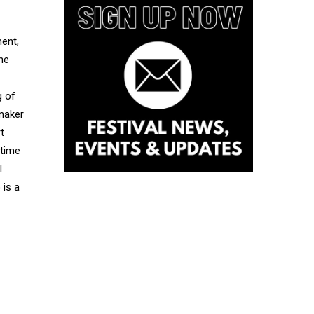
ment,
he
g of
mmaker
t
 time
I
 is a