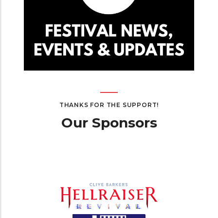
THANKS FOR THE SUPPORT!
Our Sponsors