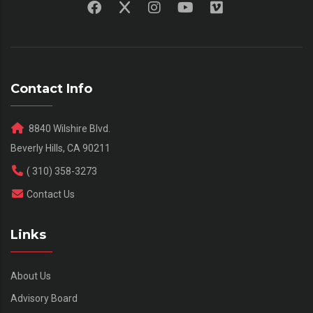
Contact Info
8840 Wilshire Blvd.
Beverly Hills, CA 90211
( 310) 358-3273
Contact Us
Links
About Us
Advisory Board