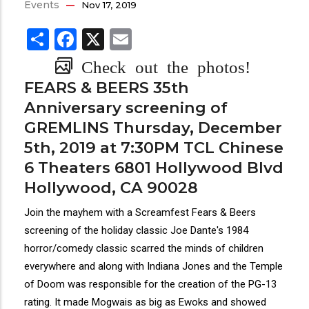
Events
Nov 17, 2019
Share
Facebook
X
Email
Check out the photos!
FEARS & BEERS 35th
Anniversary screening of
GREMLINS Thursday, December
5th, 2019 at 7:30PM TCL Chinese
6 Theaters 6801 Hollywood Blvd
Hollywood, CA 90028
Join the mayhem with a Screamfest Fears & Beers
screening of the holiday classic Joe Dante's 1984
horror/comedy classic scarred the minds of children
everywhere and along with Indiana Jones and the Temple
of Doom was responsible for the creation of the PG-13
rating. It made Mogwais as big as Ewoks and showed