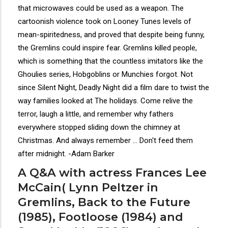
that microwaves could be used as a weapon. The
cartoonish violence took on Looney Tunes levels of
mean-spiritedness, and proved that despite being funny,
the Gremlins could inspire fear. Gremlins killed people,
which is something that the countless imitators like the
Ghoulies series, Hobgoblins or Munchies forgot. Not
since Silent Night, Deadly Night did a film dare to twist the
way families looked at The holidays. Come relive the
terror, laugh a little, and remember why fathers
everywhere stopped sliding down the chimney at
Christmas. And always remember ... Don't feed them
after midnight. -Adam Barker
A Q&A with actress Frances Lee
McCain( Lynn Peltzer in
Gremlins, Back to the Future
(1985), Footloose (1984) and