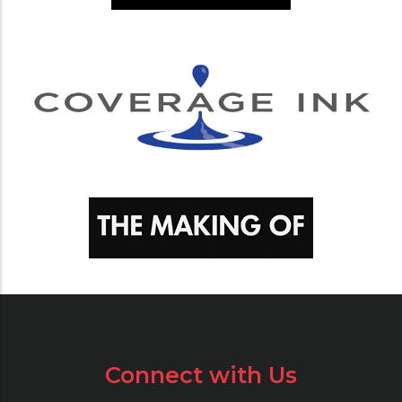
Connect with Us