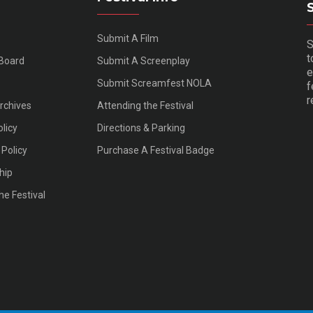
Submit A Film
S
t
 Board
Submit A Screenplay
e
Submit Screamfest NOLA
f
r
Archives
Attending the Festival
olicy
Directions & Parking
Policy
Purchase A Festival Badge
hip
he Festival