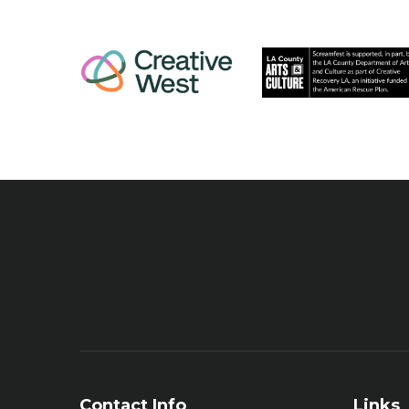
Contact Info
Links