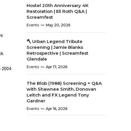
Hostel 20th Anniversary 4K
Restoration | Eli Roth Q&A |
Screamfest
Events
May 20, 2026
ws
🪓 Urban Legend Tribute
Screening | Jamie Blanks
Retrospective | Screamfest
ck
Glendale
Events
Apr 17, 2026
e 2004
The Blob (1988) Screening + Q&A
with Shawnee Smith, Donovan
Leitch and FX Legend Tony
Gardner
Events
Apr 16, 2026