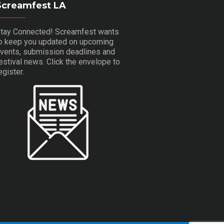
Screamfest LA
tay Connected! Screamfest wants
o keep you updated on upcoming
vents, submission deadlines and
estival news. Click the envelope to
egister.