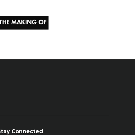
Stay Connected