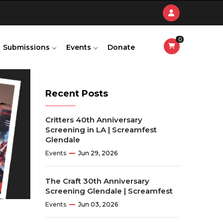
0
Submissions
Events
Donate
Recent Posts
Critters 40th Anniversary
Screening in LA | Screamfest
Glendale
Events
Jun 29, 2026
The Craft 30th Anniversary
Screening Glendale | Screamfest
Events
Jun 03, 2026