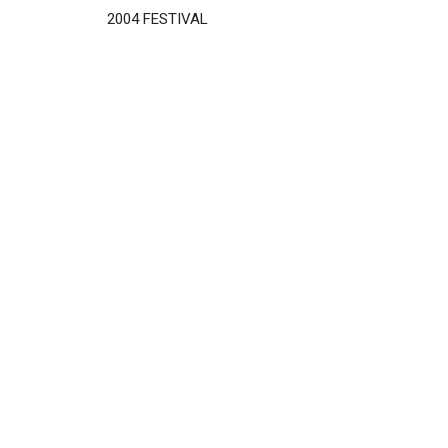
2004 FESTIVAL
Disgus
Comment