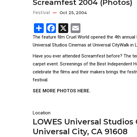
Screamfest 2004 (Photos)
Festival
Oct 25, 2004
Share
Facebook
X
Email
The feature film Cruel World opened the 4th annual
Universal Studios Cinemas at Universal CityWalk in L
Have you ever attended Screamfest before? The ten d
carpet event. Screenings of the Best Independent H
celebrate the films and their makers brings the fest
festival.
SEE MORE PHOTOS HERE.
Location
LOWES Universal Studios C
Universal City, CA 91608