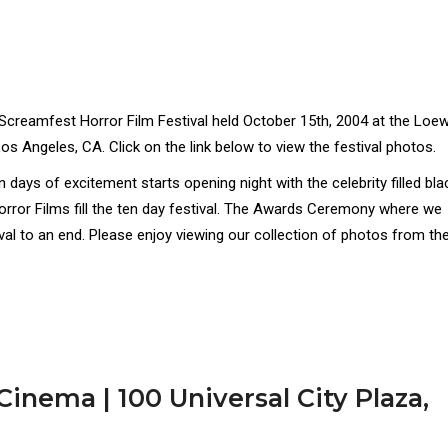
 Screamfest Horror Film Festival held October 15th, 2004 at the Loe
os Angeles, CA. Click on the link below to view the festival photos.
ays of excitement starts opening night with the celebrity filled bla
orror Films fill the ten day festival. The Awards Ceremony where we
ival to an end. Please enjoy viewing our collection of photos from th
inema | 100 Universal City Plaza,