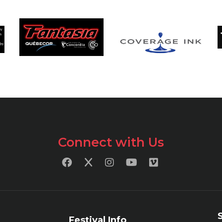
Connect with Us
Festival Info