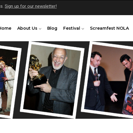
ts.
Sign up for our newsletter!
Home
About Us
Blog
Festival
Screamfest NOLA