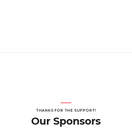
THANKS FOR THE SUPPORT!
Our Sponsors