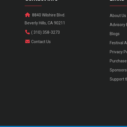
8840 Wilshire Blvd.
About Us
Beverly Hills, CA 90211
Advisory
( 310) 358-3273
Blogs
Contact Us
Festival 
Privacy P
Purchase 
Sponsors
Support t