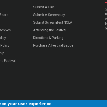
Submit A Film
S
t
 Board
Submit A Screenplay
e
Submit Screamfest NOLA
f
r
Archives
Attending the Festival
olicy
Directions & Parking
Policy
Purchase A Festival Badge
hip
he Festival
ance your user experience