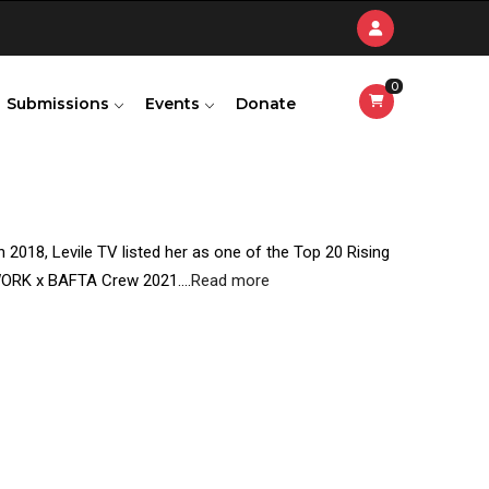
0
Submissions
Events
Donate
n 2018, Levile TV listed her as one of the Top 20 Rising
TWORK x BAFTA Crew 2021.
...
Read more