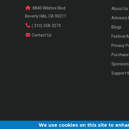
8840 Wilshire Blvd.
About Us
Beverly Hills, CA 90211
Advisory
( 310) 358-3273
Blogs
Contact Us
Festival 
Privacy P
Purchase 
Sponsors
Support t
We use cookies on this site to enh