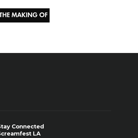
Stay Connected
Screamfest LA