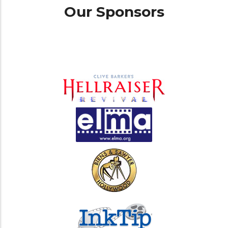
Our Sponsors