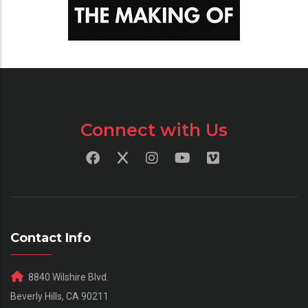
Connect with Us
Contact Info
8840 Wilshire Blvd.
Beverly Hills, CA 90211