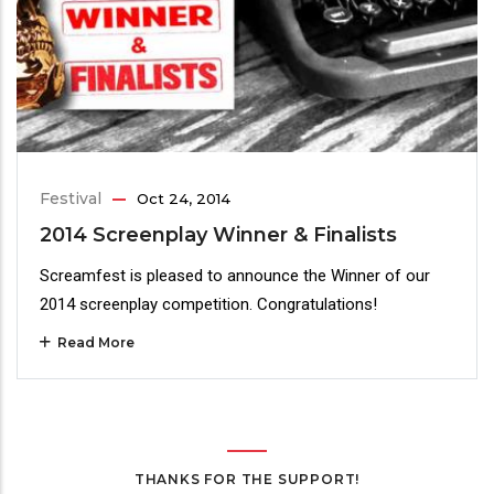
Festival
Oct 24, 2014
2014 Screenplay Winner & Finalists
Screamfest is pleased to announce the Winner of our
2014 screenplay competition. Congratulations!
Read More
THANKS FOR THE SUPPORT!