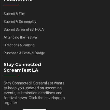
Submit A Film
Submit A Screenplay
Submit Screamfest NOLA
Attending the Festival
Directions & Parking
Purchase A Festival Badge
Stay Connected
Screamfest LA
Stay Connected! Screamfest wants
to keep you updated on upcoming
events, submission deadlines and
festival news. Click the envelope to
register.