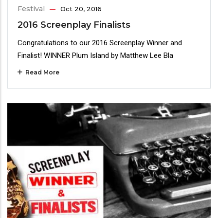
Festival
Oct 20, 2016
2016 Screenplay Finalists
Congratulations to our 2016 Screenplay Winner and
Finalist! WINNER Plum Island by Matthew Lee Bla
Read More