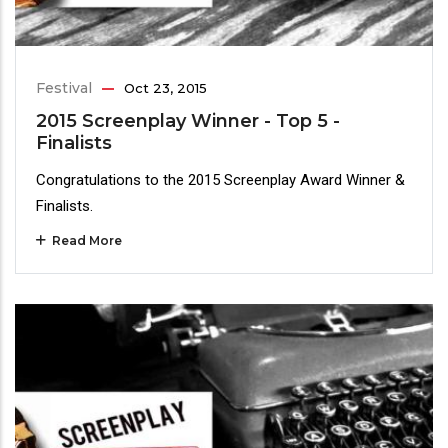
Festival
Oct 23, 2015
2015 Screenplay Winner - Top 5 -
Finalists
Congratulations to the 2015 Screenplay Award Winner &
Finalists.
Read More