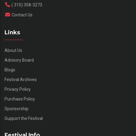
( 310) 358-3273
Contact Us
Links
About Us
Advisory Board
Blogs
Festival Archives
Privacy Policy
Purchase Policy
Sponsorship
Support the Festival
Festival Info