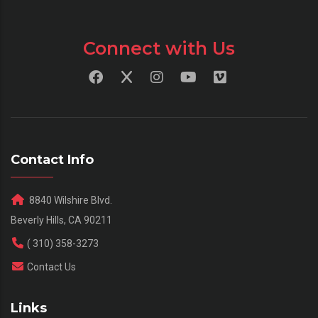
Connect with Us
Contact Info
8840 Wilshire Blvd.
Beverly Hills, CA 90211
( 310) 358-3273
Contact Us
Links