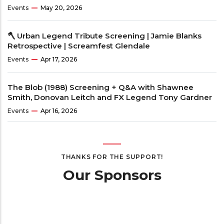
Events
May 20, 2026
🪓 Urban Legend Tribute Screening | Jamie Blanks
Retrospective | Screamfest Glendale
Events
Apr 17, 2026
The Blob (1988) Screening + Q&A with Shawnee
Smith, Donovan Leitch and FX Legend Tony Gardner
Events
Apr 16, 2026
THANKS FOR THE SUPPORT!
Our Sponsors