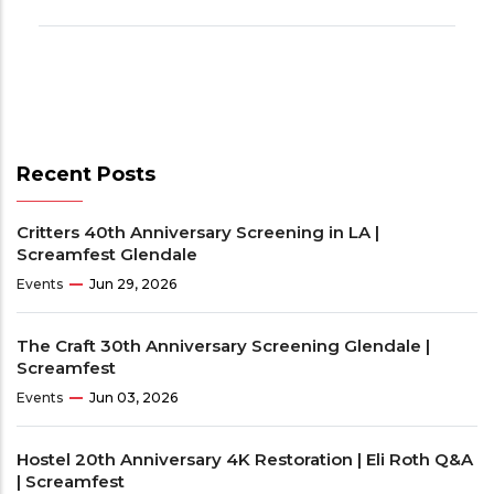
Recent Posts
Critters 40th Anniversary Screening in LA |
Screamfest Glendale
Events
Jun 29, 2026
The Craft 30th Anniversary Screening Glendale |
Screamfest
Events
Jun 03, 2026
Hostel 20th Anniversary 4K Restoration | Eli Roth Q&A
| Screamfest