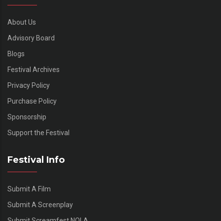
About Us
Advisory Board
Blogs
Festival Archives
Privacy Policy
Purchase Policy
Sponsorship
Support the Festival
Festival Info
Submit A Film
Submit A Screenplay
Submit Screamfest NOLA