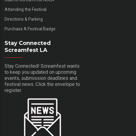
Attending the Festival
Directions & Parking
Purchase A Festival Badge
Stay Connected
Screamfest LA
Stay Connected! Screamfest wants
to keep you updated on upcoming
events, submission deadlines and
festival news. Click the envelope to
register.