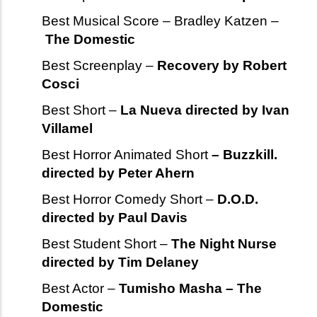
Best Musical Score – Bradley Katzen –
The Domestic
Best Screenplay –
Recovery by Robert
Cosci
Best Short –
La Nueva directed by Ivan
Villamel
Best Horror Animated Short
–
Buzzkill.
directed by Peter Ahern
Best Horror Comedy Short –
D.O.D.
directed by Paul Davis
Best Student Short –
The Night Nurse
directed by Tim Delaney
Best Actor –
Tumisho Masha – The
Domestic