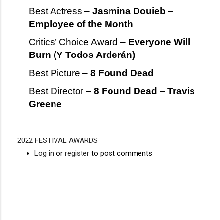
Best Actress –
Jasmina Douieb –
Employee of the Month
Critics’ Choice Award –
Everyone Will
Burn (Y Todos Arderán)
Best Picture –
8 Found Dead
Best Director –
8 Found Dead – Travis
Greene
2022 FESTIVAL AWARDS
Video
Disgus
Log in
or
register
to post comments
URL
Comment