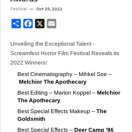
Festival
Oct 25, 2022
Share
Facebook
X
Email
Unveiling the Exceptional Talent - 
Screamfest Horror Film Festival Reveals its 
2022 Winners!
Best Cinematography – Mihkel Soe –
Melchior The Apothecary
Best Editing – Marion Koppel –
Melchior
The Apothecary
Best Special Effects Makeup –
The
Goldsmith
Best Special Effects –
Deer Camp ’86