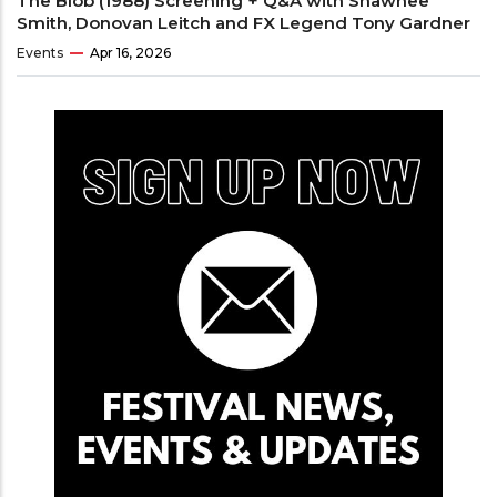
The Blob (1988) Screening + Q&A with Shawnee
Smith, Donovan Leitch and FX Legend Tony Gardner
Events
Apr 16, 2026