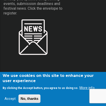
events, submission deadlines and
festival news. Click the envelope to
register.
We use cookies on this site to enhance your
user experience
More info
By clicking the Accept button, you agree to us doing so.
© Copyright Screamfest 2001-2026. All Rights Reserved.
Accept
No, thanks