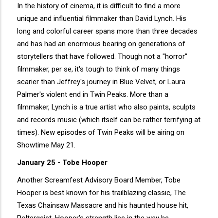
In the history of cinema, it is difficult to find a more
unique and influential filmmaker than David Lynch. His
long and colorful career spans more than three decades
and has had an enormous bearing on generations of
storytellers that have followed. Though not a "horror"
filmmaker, per se, it's tough to think of many things
scarier than Jeffrey's journey in Blue Velvet, or Laura
Palmer's violent end in Twin Peaks. More than a
filmmaker, Lynch is a true artist who also paints, sculpts
and records music (which itself can be rather terrifying at
times). New episodes of Twin Peaks will be airing on
Showtime May 21.
January 25 - Tobe Hooper
Another Screamfest Advisory Board Member, Tobe
Hooper is best known for his trailblazing classic, The
Texas Chainsaw Massacre and his haunted house hit,