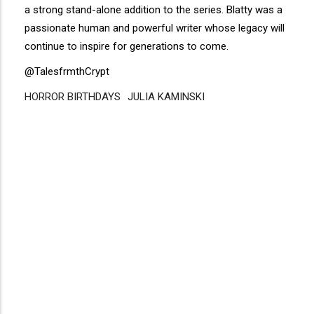
a strong stand-alone addition to the series. Blatty was a
passionate human and powerful writer whose legacy will
continue to inspire for generations to come.
@TalesfrmthCrypt
HORROR BIRTHDAYS
Disgus
JULIA KAMINSKI
Comment