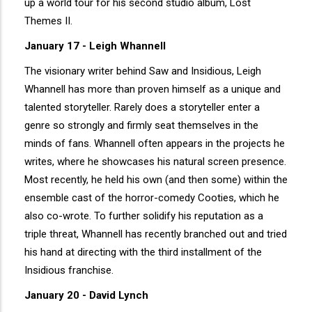
up a world tour for his second studio album, Lost
Themes II.
January 17 - Leigh Whannell
The visionary writer behind Saw and Insidious, Leigh
Whannell has more than proven himself as a unique and
talented storyteller. Rarely does a storyteller enter a
genre so strongly and firmly seat themselves in the
minds of fans. Whannell often appears in the projects he
writes, where he showcases his natural screen presence.
Most recently, he held his own (and then some) within the
ensemble cast of the horror-comedy Cooties, which he
also co-wrote. To further solidify his reputation as a
triple threat, Whannell has recently branched out and tried
his hand at directing with the third installment of the
Insidious franchise.
January 20 - David Lynch