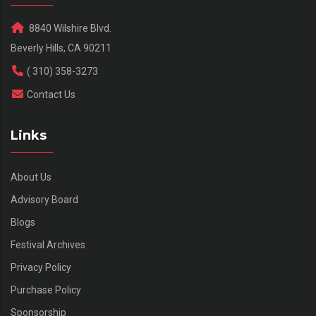
8840 Wilshire Blvd.
Beverly Hills, CA 90211
( 310) 358-3273
Contact Us
Links
About Us
Advisory Board
Blogs
Festival Archives
Privacy Policy
Purchase Policy
Sponsorship