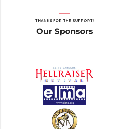
THANKS FOR THE SUPPORT!
Our Sponsors