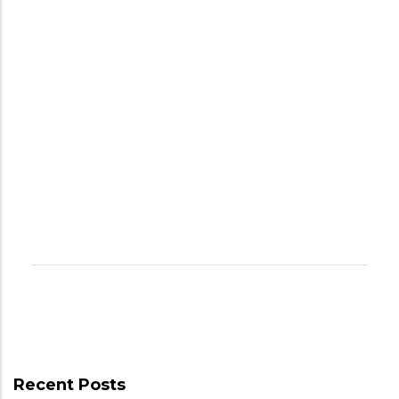
Recent Posts