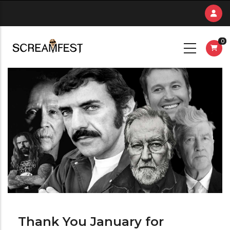
Skip
to
main
0
content
Thank You January for