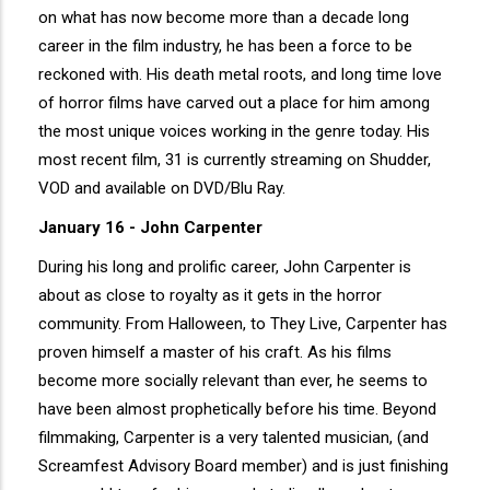
on what has now become more than a decade long
career in the film industry, he has been a force to be
reckoned with. His death metal roots, and long time love
of horror films have carved out a place for him among
the most unique voices working in the genre today. His
most recent film, 31 is currently streaming on Shudder,
VOD and available on DVD/Blu Ray.
January 16 - John Carpenter
During his long and prolific career, John Carpenter is
about as close to royalty as it gets in the horror
community. From Halloween, to They Live, Carpenter has
proven himself a master of his craft. As his films
become more socially relevant than ever, he seems to
have been almost prophetically before his time. Beyond
filmmaking, Carpenter is a very talented musician, (and
Screamfest Advisory Board member) and is just finishing