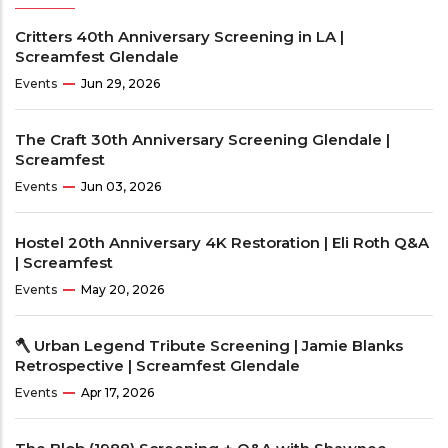
Critters 40th Anniversary Screening in LA |
Screamfest Glendale
Events
Jun 29, 2026
The Craft 30th Anniversary Screening Glendale |
Screamfest
Events
Jun 03, 2026
Hostel 20th Anniversary 4K Restoration | Eli Roth Q&A
| Screamfest
Events
May 20, 2026
🪓 Urban Legend Tribute Screening | Jamie Blanks
Retrospective | Screamfest Glendale
Events
Apr 17, 2026