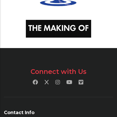
Connect with Us
Contact Info