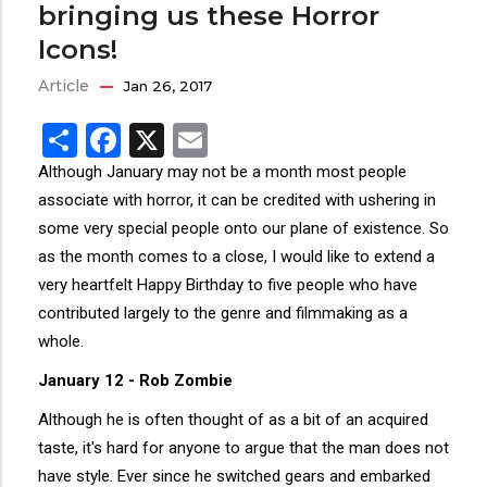
bringing us these Horror
Icons!
Article
Jan 26, 2017
Share
Facebook
X
Email
Although January may not be a month most people
associate with horror, it can be credited with ushering in
some very special people onto our plane of existence. So
as the month comes to a close, I would like to extend a
very heartfelt Happy Birthday to five people who have
contributed largely to the genre and filmmaking as a
whole.
January 12 - Rob Zombie
Although he is often thought of as a bit of an acquired
taste, it's hard for anyone to argue that the man does not
have style. Ever since he switched gears and embarked