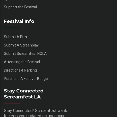
Support the Festival
Festival Info
Submit A Film
Submit A Screenplay
Submit Screamfest NOLA
Attending the Festival
Directions & Parking
Purchase A Festival Badge
Stay Connected
Screamfest LA
Stay Connected! Screamfest wants
to keep you updated on upcoming