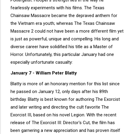
Poltergeist. Hooper's strength lies in the way he
fearlessly experiments with his films. The Texas
Chainsaw Massacre became the depraved anthem for
the Vietnam era youth; whereas The Texas Chainsaw
Massacre 2 could not have been a more different film yet
is just as powerful, unique and compelling. His long and
diverse career have solidified his title as a Master of
Horror. Unfortunately, this particular January had one
especially unfortunate casualty:
January 7 - William Peter Blatty
Blatty is more of an honorary mention for this list since
he passed on January 12, only days after his 89th
birthday. Blatty is best known for authoring The Exorcist
and later writing and directing the cult favorite The
Exorcist III, based on his novel Legion. With the recent
release of The Exorcist III: Director's Cut, the film has
been garnering a new appreciation and has proven itself