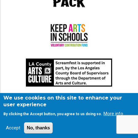
We use cookies on this site to enhance your
user experience
More info
By clicking the Accept button, you agree to us doing so.
Accept
No, thanks