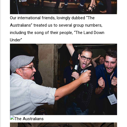
Our international friends, lovingly dubbed “The
Australians” treated us to several group numbers,
including the song of their people, “The Land Down
Under”