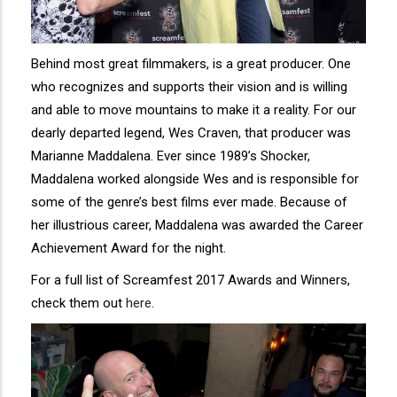
Behind most great filmmakers, is a great producer. One
who recognizes and supports their vision and is willing
and able to move mountains to make it a reality. For our
dearly departed legend, Wes Craven, that producer was
Marianne Maddalena. Ever since 1989’s Shocker,
Maddalena worked alongside Wes and is responsible for
some of the genre’s best films ever made. Because of
her illustrious career, Maddalena was awarded the Career
Achievement Award for the night.
For a full list of Screamfest 2017 Awards and Winners,
check them out
here
.