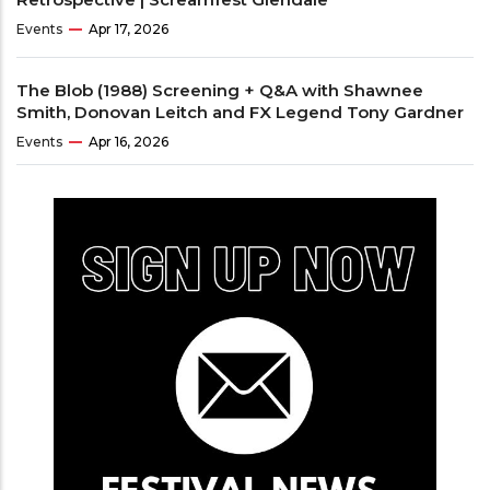
Events
Apr 17, 2026
The Blob (1988) Screening + Q&A with Shawnee
Smith, Donovan Leitch and FX Legend Tony Gardner
Events
Apr 16, 2026