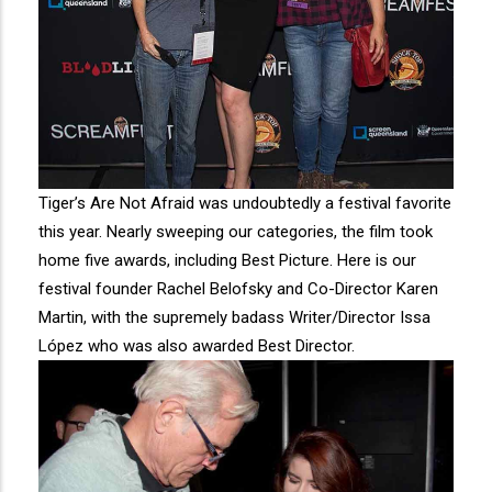
Tiger’s Are Not Afraid was undoubtedly a festival favorite
this year. Nearly sweeping our categories, the film took
home five awards, including Best Picture. Here is our
festival founder Rachel Belofsky and Co-Director Karen
Martin, with the supremely badass Writer/Director Issa
López who was also awarded Best Director.