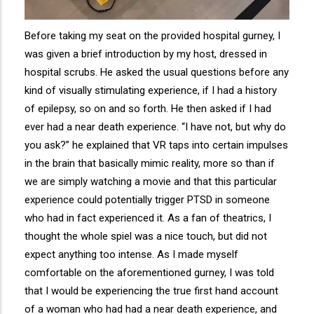
Before taking my seat on the provided hospital gurney, I
was given a brief introduction by my host, dressed in
hospital scrubs. He asked the usual questions before any
kind of visually stimulating experience, if I had a history
of epilepsy, so on and so forth. He then asked if I had
ever had a near death experience. “I have not, but why do
you ask?” he explained that VR taps into certain impulses
in the brain that basically mimic reality, more so than if
we are simply watching a movie and that this particular
experience could potentially trigger PTSD in someone
who had in fact experienced it. As a fan of theatrics, I
thought the whole spiel was a nice touch, but did not
expect anything too intense. As I made myself
comfortable on the aforementioned gurney, I was told
that I would be experiencing the true first hand account
of a woman who had had a near death experience, and