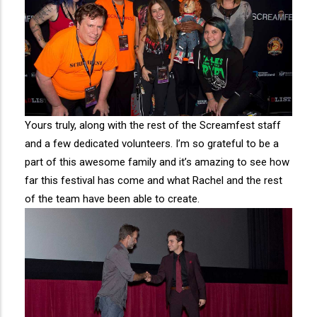
Yours truly, along with the rest of the Screamfest staff
and a few dedicated volunteers. I’m so grateful to be a
part of this awesome family and it’s amazing to see how
far this festival has come and what Rachel and the rest
of the team have been able to create.