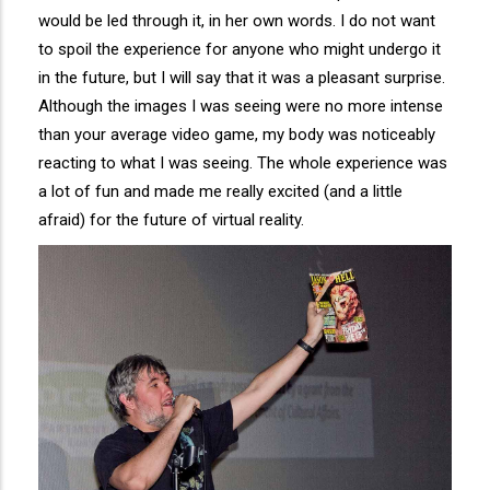
would be led through it, in her own words. I do not want
to spoil the experience for anyone who might undergo it
in the future, but I will say that it was a pleasant surprise.
Although the images I was seeing were no more intense
than your average video game, my body was noticeably
reacting to what I was seeing. The whole experience was
a lot of fun and made me really excited (and a little
afraid) for the future of virtual reality.