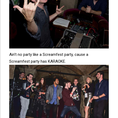
Ain’t no party like a Screamfest party, cause a
Screamfest party has KARAOKE.