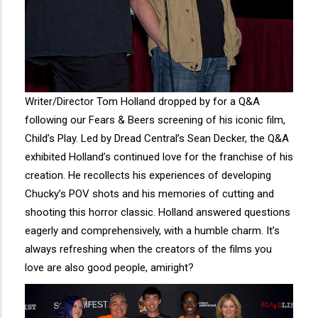
Writer/Director Tom Holland dropped by for a Q&A
following our Fears & Beers screening of his iconic film,
Child’s Play. Led by Dread Central’s Sean Decker, the Q&A
exhibited Holland’s continued love for the franchise of his
creation. He recollects his experiences of developing
Chucky’s POV shots and his memories of cutting and
shooting this horror classic. Holland answered questions
eagerly and comprehensively, with a humble charm. It’s
always refreshing when the creators of the films you
love are also good people, amiright?