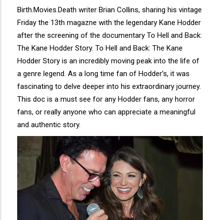
Birth.Movies.Death writer Brian Collins, sharing his vintage
Friday the 13th magazne with the legendary Kane Hodder
after the screening of the documentary To Hell and Back:
The Kane Hodder Story. To Hell and Back: The Kane
Hodder Story is an incredibly moving peak into the life of
a genre legend. As a long time fan of Hodder’s, it was
fascinating to delve deeper into his extraordinary journey.
This doc is a must see for any Hodder fans, any horror
fans, or really anyone who can appreciate a meaningful
and authentic story.