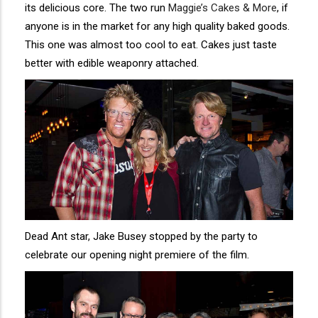
its delicious core. The two run
Maggie’s Cakes & More
, if
anyone is in the market for any high quality baked goods.
This one was almost too cool to eat. Cakes just taste
better with edible weaponry attached.
Dead Ant star, Jake Busey stopped by the party to
celebrate our opening night premiere of the film.