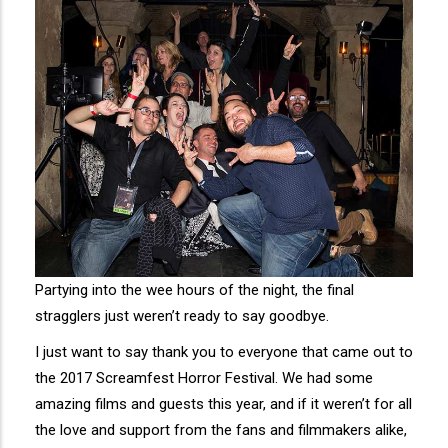
Partying into the wee hours of the night, the final
stragglers just weren’t ready to say goodbye.
I just want to say thank you to everyone that came out to
the 2017 Screamfest Horror Festival. We had some
amazing films and guests this year, and if it weren’t for all
the love and support from the fans and filmmakers alike,