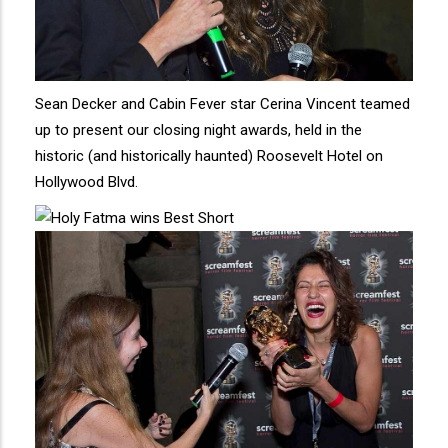
Sean Decker and Cabin Fever star Cerina Vincent teamed
up to present our closing night awards, held in the
historic (and historically haunted) Roosevelt Hotel on
Hollywood Blvd.