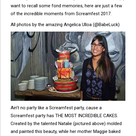
want to recall some fond memories, here are just a few
of the incredible moments from Screamfest 2017.
All photos by the amazing Angelica Ulloa (@BabeLuck)
Ain’t no party like a Screamfest party, cause a
Screamfest party has THE MOST INCREDIBLE CAKES.
Created by the talented Natalie (pictured above) molded
and painted this beauty, while her mother Maggie baked