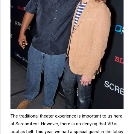
The traditional theater experience is important to us here
at Screamfest. However, there is no denying that VR is
cool as hell. This year, we had a special guest in the lobby