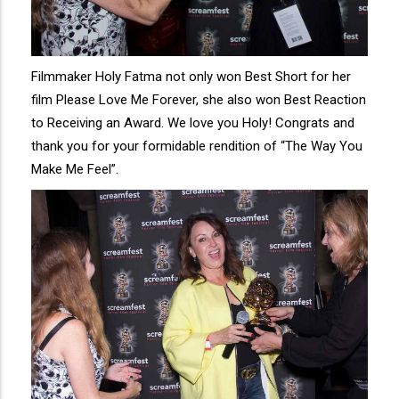
Filmmaker Holy Fatma not only won Best Short for her
film Please Love Me Forever, she also won Best Reaction
to Receiving an Award. We love you Holy! Congrats and
thank you for your formidable rendition of “The Way You
Make Me Feel”.