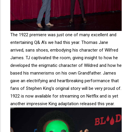
The 1922 premiere was just one of many excellent and
entertaining Q& A’s we had this year. Thomas Jane
arrived, sans shoes, embodying his character of Wilfred
James. TJ captivated the room, giving insight to how he
developed the enigmatic character of Wildred and how he
based his mannerisms on his own Grandfather. James
gave an electrifying and heartbreaking performance that
fans of Stephen King’s original story will be very proud of.
1922 is now available for streaming on Netflix and is yet
another impressive King adaptation released this year.