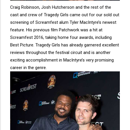
Craig Robinson, Josh Hutcherson and the rest of the
cast and crew of Tragedy Girls came out for our sold out
screening of Screamfest alum Tyler MacIntyre’s newest
feature. His previous film Patchwork was a hit at
Screamfest 2016, taking home four awards, including
Best Picture. Tragedy Girls has already garnered excellent
reviews throughout the festival circuit and is another
exciting accomplishment in MacIntyre’s very promising
career in the genre.