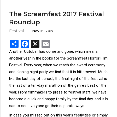
The Screamfest 2017 Festival
Roundup
Festival
Nov 16, 2017
Share
Facebook
X
Email
Another October has come and gone, which means
another year in the books for the Screamfest Horror Film
Festival. Every year, when we reach the award ceremony
and closing night party we find that it is bittersweet. Much
like the last day of school, the final night of the festival is
the last of a ten-day marathon of the genre’s best of the
year. From filmmakers to press to festival staff, we have
become a quick and happy family by the final day, and it is
sad to see everyone go their separate ways.
In case you missed out on this year’s festivities or simply