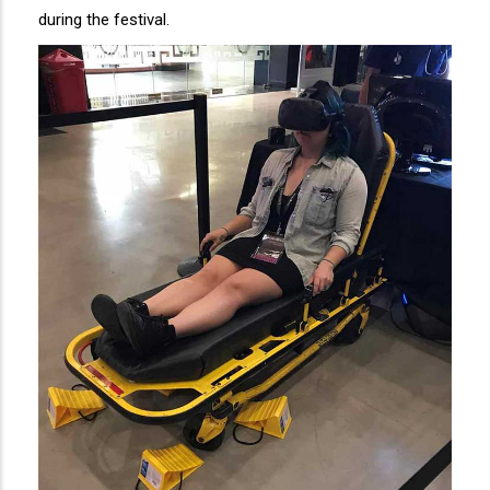
during the festival.