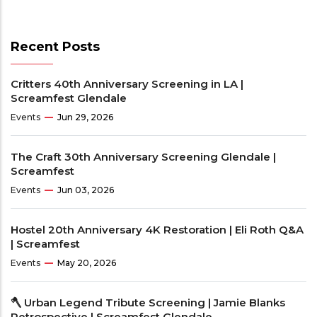
Recent Posts
Critters 40th Anniversary Screening in LA |
Screamfest Glendale
Events
Jun 29, 2026
The Craft 30th Anniversary Screening Glendale |
Screamfest
Events
Jun 03, 2026
Hostel 20th Anniversary 4K Restoration | Eli Roth Q&A
| Screamfest
Events
May 20, 2026
🪓 Urban Legend Tribute Screening | Jamie Blanks
Retrospective | Screamfest Glendale