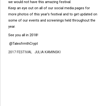
we would not have this amazing festival.
Keep an eye out on all of our social media pages for
more photos of this year’s festival and to get updated on
some of our events and screenings held throughout the
year.
See you all in 2018!
@TalesfrmthCrypt
2017 FESTIVAL
Disgus
JULIA KAMINSKI
Comment