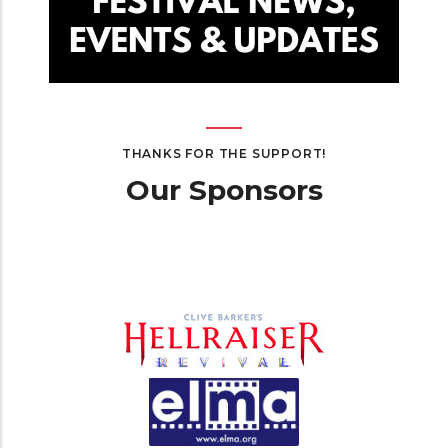
THANKS FOR THE SUPPORT!
Our Sponsors