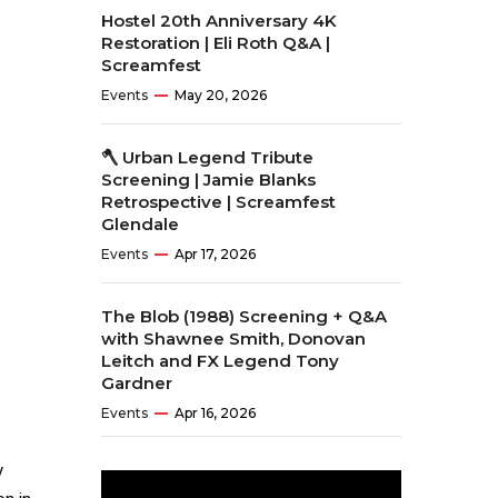
Hostel 20th Anniversary 4K
Restoration | Eli Roth Q&A |
Screamfest
Events
May 20, 2026
🪓 Urban Legend Tribute
Screening | Jamie Blanks
Retrospective | Screamfest
Glendale
Events
Apr 17, 2026
The Blob (1988) Screening + Q&A
with Shawnee Smith, Donovan
Leitch and FX Legend Tony
Gardner
Events
Apr 16, 2026
y