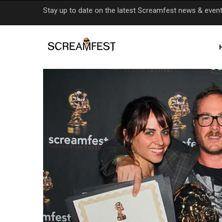
Skip
Stay up to date on the latest Screamfest news & even
to
main
content