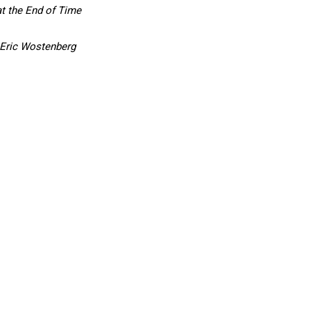
t the End of Time
 Eric Wostenberg