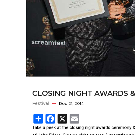
CLOSING NIGHT AWARDS &
Festival
Dec 21, 2014
Share
Facebook
X
Email
Take a peek at the closing night awards ceremony 