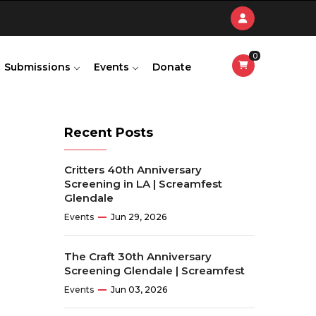
0
Submissions
Events
Donate
Recent Posts
Critters 40th Anniversary
Screening in LA | Screamfest
Glendale
Events
Jun 29, 2026
The Craft 30th Anniversary
Screening Glendale | Screamfest
Events
Jun 03, 2026