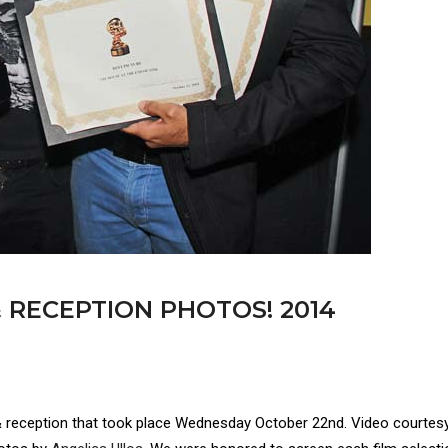
 RECEPTION PHOTOS! 2014
& reception that took place Wednesday October 22nd. Video courtes