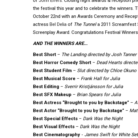
of
John Elfers
. Closing night awards & reception p
the festival this year and to celebrate the winners
October 22nd with an Awards Ceremony and Recepti
actress
Bel Delia
of
The Tunnel
a 2011 Screamfest Se
Screenplay Award. Congratulations Festival Winners
AND THE WINNERS ARE...
Best Short
–
The Landing directed by Josh Tanner
Best Horror Comedy Short
–
Dead Hearts directe
Best Student Film
–
Slut directed by Chloe Okuno
Best Musical Score
–
Frank Hall for Julia
Best Editing
–
Sverrir Kristjánsson for Julia
Best SFX Makeup
–
Brian Spears for Julia
Best Actress “Brought to you by Backstage”
–
A
Best Actor “Brought to you by Backstage”
–
Mat
Best Special Effects
–
Dark Was the Night
Best Visual Effects
–
Dark Was the Night
Best Cinematography
-
James Swift for White Set