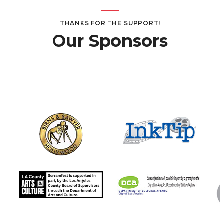
THANKS FOR THE SUPPORT!
Our Sponsors