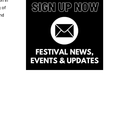
on in
g of
nd