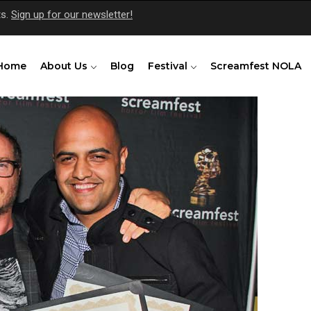
ts.
Sign up for our newsletter!
Home
About Us
Blog
Festival
Screamfest NOLA