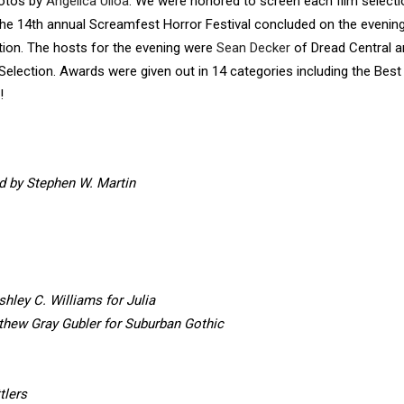
hotos by
Angelica Ulloa
. We were honored to screen each film selecti
. The 14th annual Screamfest Horror Festival concluded on the evenin
on. The hosts for the evening were
Sean Decker
of Dread Central a
lection. Awards were given out in 14 categories including the Best
!
d by Stephen W. Martin
shley C. Williams for Julia
thew Gray Gubler for Suburban Gothic
tlers