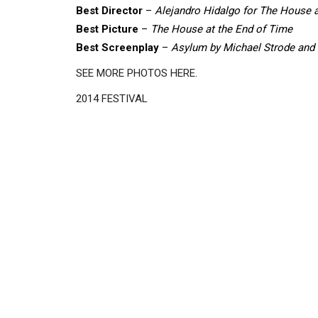
Best Director
–
Alejandro Hidalgo for The House a
Best Picture
–
The House at the End of Time
Best Screenplay
–
Asylum by Michael Strode and
SEE MORE PHOTOS HERE
.
2014 FESTIVAL
Disgus
Comment