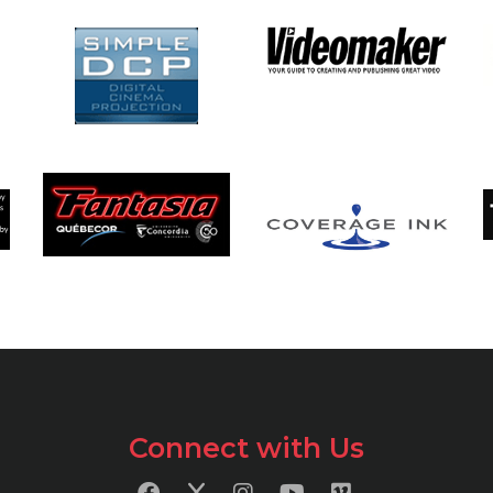
Connect with Us