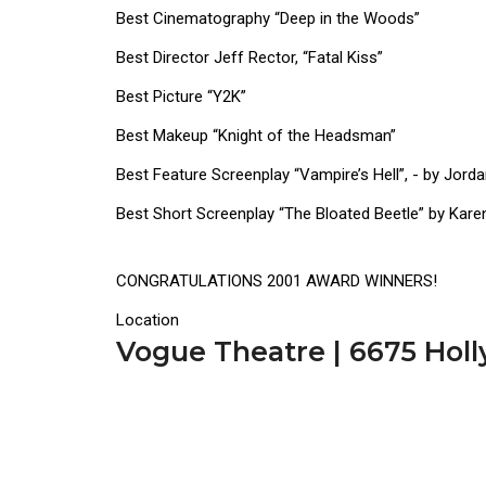
Best Cinematography “Deep in the Woods”
Best Director Jeff Rector, “Fatal Kiss”
Best Picture “Y2K”
Best Makeup “Knight of the Headsman”
Best Feature Screenplay “Vampire’s Hell”, - by Jor
Best Short Screenplay “The Bloated Beetle” by Kare
CONGRATULATIONS 2001 AWARD WINNERS!
Location
Vogue Theatre | 6675 Hol