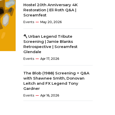
Hostel 20th Anniversary 4K
Restoration | Eli Roth Q&A |
Screamfest
Events
May 20, 2026
🪓 Urban Legend Tribute
Screening | Jamie Blanks
Retrospective | Screamfest
Glendale
Events
Apr 17, 2026
The Blob (1988) Screening + Q&A
with Shawnee Smith, Donovan
Leitch and FX Legend Tony
Gardner
Events
Apr 16, 2026