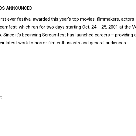
RDS ANNOUNCED
rst ever festival awarded this year’s top movies, filmmakers, actors
creamfest, which ran for two days starting Oct. 24 – 25, 2001 at the 
Since it's beginning Screamfest has launched careers – providing 
r latest work to horror film enthusiasts and general audiences.
t