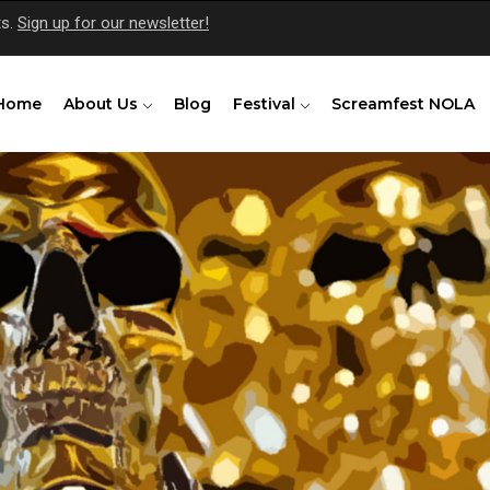
ts.
Sign up for our newsletter!
Home
About Us
Blog
Festival
Screamfest NOLA