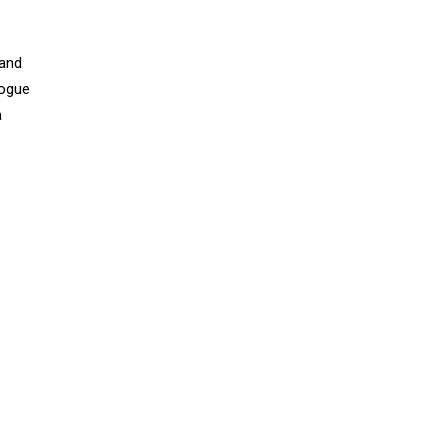
 and
Vogue
a