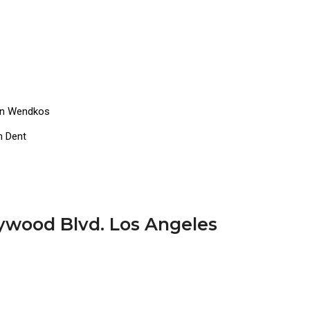
dan Wendkos
n Dent
lywood Blvd. Los Angeles