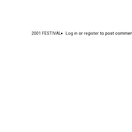
2001 FESTIVAL
Log in
or
register
to post commen
Video
Disgus
URL
Comment