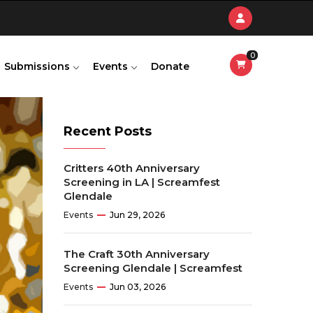
0
Submissions
Events
Donate
Recent Posts
Critters 40th Anniversary
Screening in LA | Screamfest
Glendale
Events
Jun 29, 2026
The Craft 30th Anniversary
Screening Glendale | Screamfest
Events
Jun 03, 2026