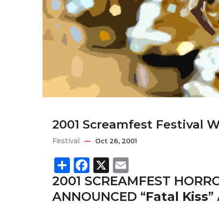
2001 Screamfest Festival 
Festival
Oct 26, 2001
Share
Facebook
X
Email
2001 SCREAMFEST HORRO
ANNOUNCED “
Fatal Kiss
”