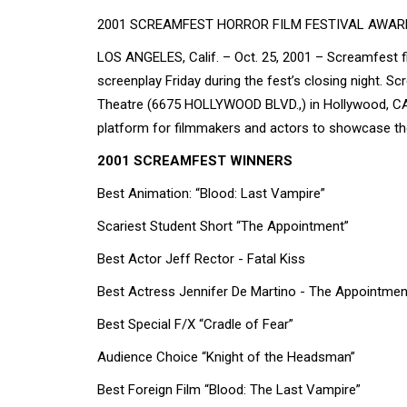
2001 SCREAMFEST HORROR FILM FESTIVAL AWA
LOS ANGELES, Calif. – Oct. 25, 2001 – Screamfest fi
screenplay Friday during the fest’s closing night. S
Theatre (6675 HOLLYWOOD BLVD.,) in Hollywood, CA. 
platform for filmmakers and actors to showcase thei
2001 SCREAMFEST WINNERS
Best Animation: “Blood: Last Vampire”
Scariest Student Short “The Appointment”
Best Actor Jeff Rector - Fatal Kiss
Best Actress Jennifer De Martino - The Appointmen
Best Special F/X “Cradle of Fear”
Audience Choice “Knight of the Headsman”
Best Foreign Film “Blood: The Last Vampire”