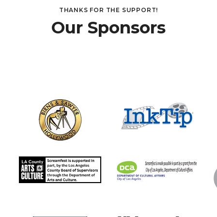
THANKS FOR THE SUPPORT!
Our Sponsors