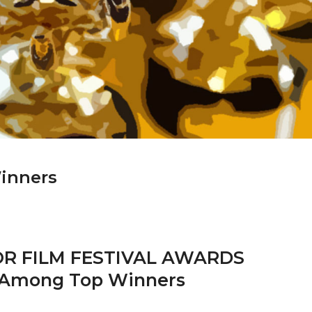
Winners
R FILM FESTIVAL AWARDS
 Among Top Winners