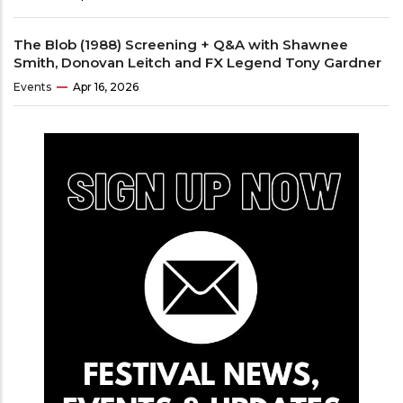
The Blob (1988) Screening + Q&A with Shawnee
Smith, Donovan Leitch and FX Legend Tony Gardner
Events
Apr 16, 2026