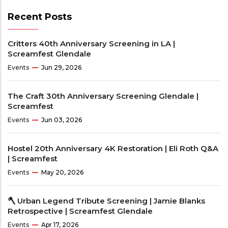
Recent Posts
Critters 40th Anniversary Screening in LA |
Screamfest Glendale
Events
Jun 29, 2026
The Craft 30th Anniversary Screening Glendale |
Screamfest
Events
Jun 03, 2026
Hostel 20th Anniversary 4K Restoration | Eli Roth Q&A
| Screamfest
Events
May 20, 2026
🪓 Urban Legend Tribute Screening | Jamie Blanks
Retrospective | Screamfest Glendale
Events
Apr 17, 2026