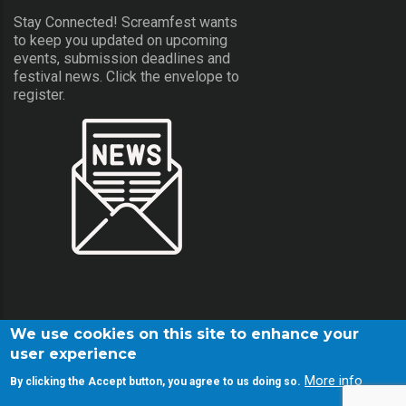
Stay Connected! Screamfest wants
to keep you updated on upcoming
events, submission deadlines and
festival news. Click the envelope to
register.
We use cookies on this site to enhance your
user experience
More info
By clicking the Accept button, you agree to us doing so.