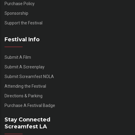
Purchase Policy
Sponsorship
Support the Festival
Festival Info
Submit A Film
Submit A Screenplay
Submit Screamfest NOLA
Attending the Festival
Directions & Parking
Purchase A Festival Badge
Stay Connected
Screamfest LA