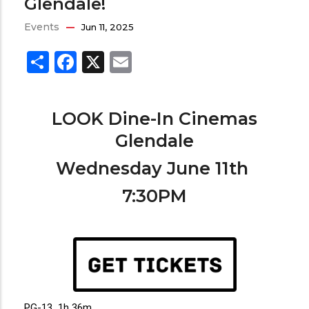
Glendale!
Events
Jun 11, 2025
Share
Facebook
X
Email
LOOK Dine-In Cinemas
Glendale
Wednesday June 11th
7:30PM
PG-13 1h 36m