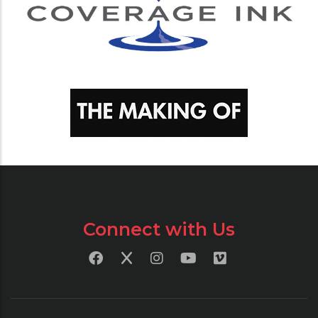
Connect with Us