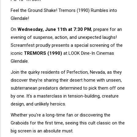
Feel the Ground Shake! Tremors (1990) Rumbles into
Glendale!
On
Wednesday, June 11th at 7:30 PM
, prepare for an
evening of suspense, action, and unexpected laughs!
Screamfest proudly presents a special screening of the
iconic
TREMORS (1990)
at LOOK Dine-In Cinemas
Glendale.
Join the quirky residents of Perfection, Nevada, as they
discover they're sharing their desert home with unseen,
subterranean predators determined to pick them off one
by one. It's a masterclass in tension-building, creature
design, and unlikely heroics.
Whether you're a long-time fan or discovering the
Graboids for the first time, seeing this cult classic on the
big screen is an absolute must.