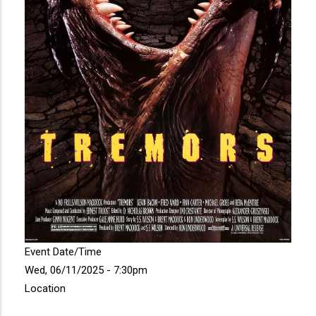
Event Date/Time
Wed, 06/11/2025 - 7:30pm
Location