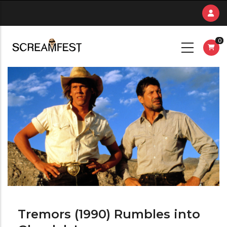
Skip
to
main
0
content
Tremors (1990) Rumbles into