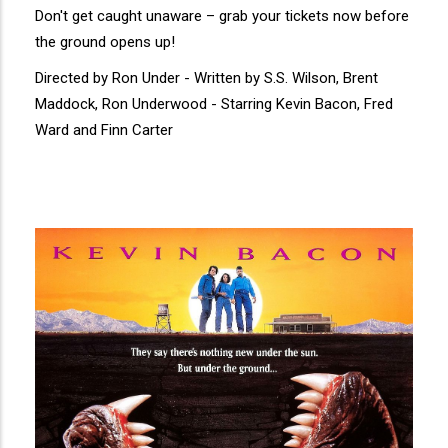
Don't get caught unaware – grab your tickets now before
the ground opens up!
Directed by Ron Under - Written by S.S. Wilson, Brent
Maddock, Ron Underwood - Starring Kevin Bacon, Fred
Ward and Finn Carter