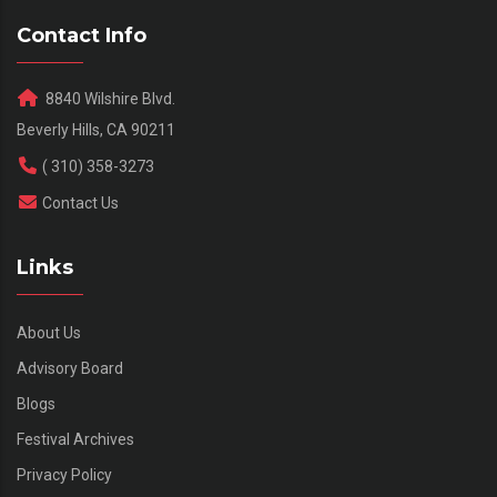
Contact Info
8840 Wilshire Blvd.
Beverly Hills, CA 90211
( 310) 358-3273
Contact Us
Links
About Us
Advisory Board
Blogs
Festival Archives
Privacy Policy