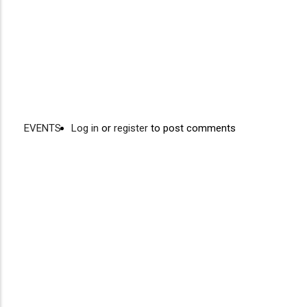
EVENTS
Log in
or
register
to post comments
Video
Disgus
URL
Comment