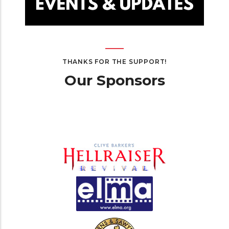
THANKS FOR THE SUPPORT!
Our Sponsors