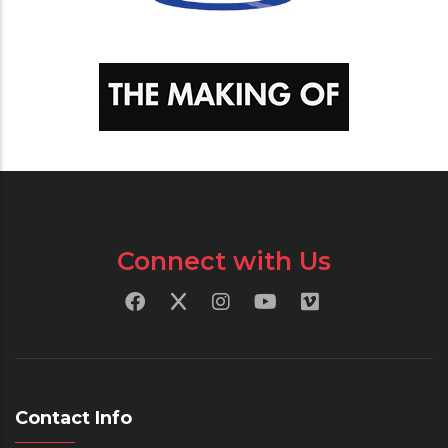
Connect with Us
Contact Info