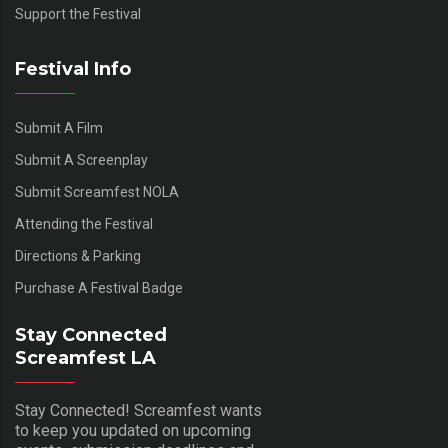
Support the Festival
Festival Info
Submit A Film
Submit A Screenplay
Submit Screamfest NOLA
Attending the Festival
Directions & Parking
Purchase A Festival Badge
Stay Connected
Screamfest LA
Stay Connected! Screamfest wants
to keep you updated on upcoming