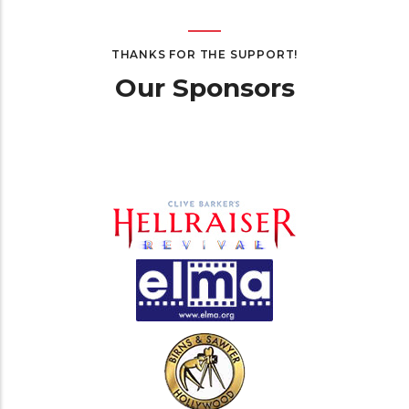
THANKS FOR THE SUPPORT!
Our Sponsors