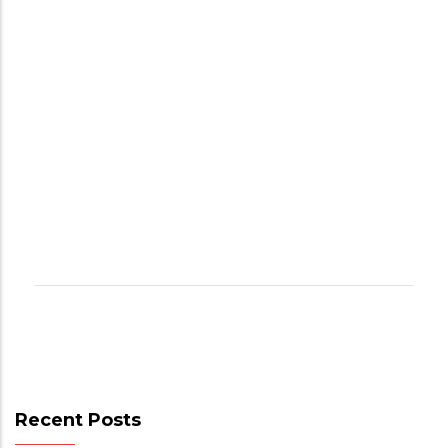
Recent Posts