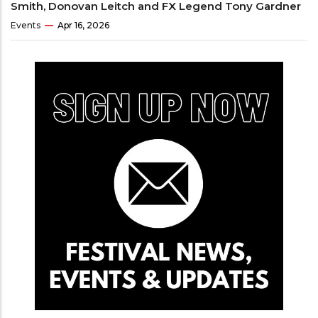
Smith, Donovan Leitch and FX Legend Tony Gardner
Events
Apr 16, 2026