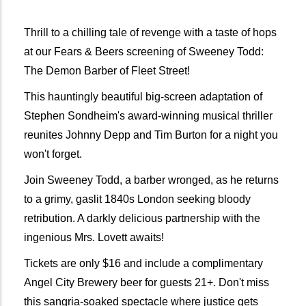
Thrill to a chilling tale of revenge with a taste of hops 
at our Fears & Beers screening of Sweeney Todd: 
The Demon Barber of Fleet Street! 
This hauntingly beautiful big-screen adaptation of 
Stephen Sondheim's award-winning musical thriller 
reunites Johnny Depp and Tim Burton for a night you 
won't forget.
Join Sweeney Todd, a barber wronged, as he returns 
to a grimy, gaslit 1840s London seeking bloody 
retribution. A darkly delicious partnership with the 
ingenious Mrs. Lovett awaits!
Tickets are only $16 and include a complimentary 
Angel City Brewery beer for guests 21+. Don't miss 
this sangria-soaked spectacle where justice gets 