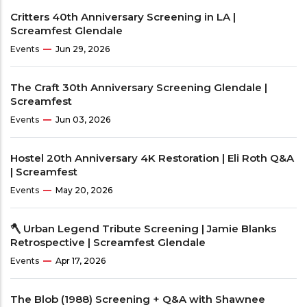
Critters 40th Anniversary Screening in LA |
Screamfest Glendale
Events
Jun 29, 2026
The Craft 30th Anniversary Screening Glendale |
Screamfest
Events
Jun 03, 2026
Hostel 20th Anniversary 4K Restoration | Eli Roth Q&A
| Screamfest
Events
May 20, 2026
🪓 Urban Legend Tribute Screening | Jamie Blanks
Retrospective | Screamfest Glendale
Events
Apr 17, 2026
The Blob (1988) Screening + Q&A with Shawnee