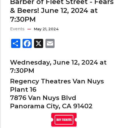
Barber of Fleet Street - Fears
& Beers! June 12, 2024 at
7:30PM
Events
May 21, 2024
Share
Facebook
X
Email
Wednesday, June 12, 2024 at
7:30PM
Regency Theatres Van Nuys
Plant 16
7876 Van Nuys Blvd
Panorama City, CA 91402