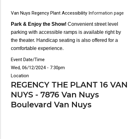
Van Nuys Regency Plant Accessibility
Information page
Park & Enjoy the Show!
Convenient street level
parking with accessible ramps is available right by
the theater. Handicap seating is also offered for a
comfortable experience.
Event Date/Time
Wed, 06/12/2024 - 7:30pm
Location
REGENCY THE PLANT 16 VAN
NUYS - 7876 Van Nuys
Boulevard Van Nuys