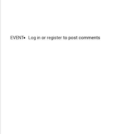
EVENT
Log in
or
register
to post comments
Video
Disgus
URL
Comment