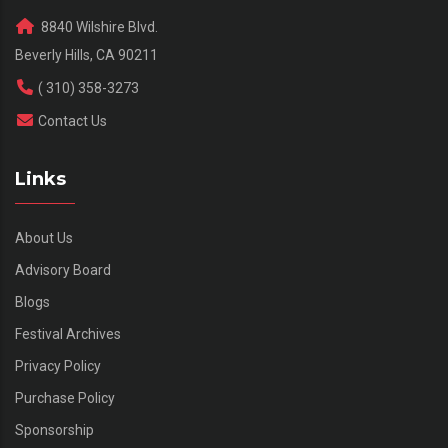
8840 Wilshire Blvd.
Beverly Hills, CA 90211
( 310) 358-3273
Contact Us
Links
About Us
Advisory Board
Blogs
Festival Archives
Privacy Policy
Purchase Policy
Sponsorship