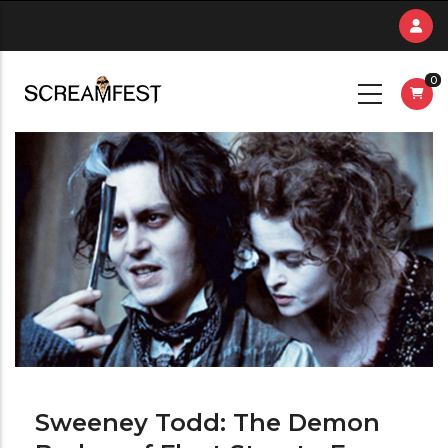
Skip
to
main
0
content
Sweeney Todd: The Demon