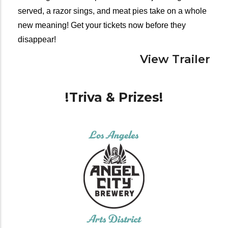
served, a razor sings, and meat pies take on a whole 
new meaning! Get your tickets now before they 
disappear!
View Trailer
!Triva & Prizes!