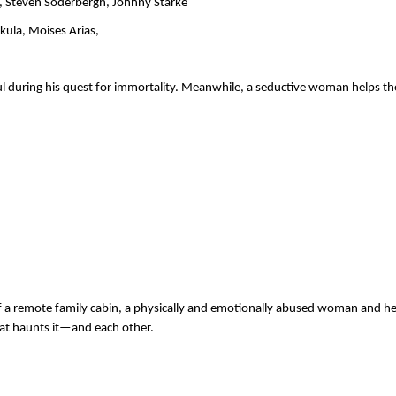
o, Steven Soderbergh, Johnny Starke
kula, Moises Arias,
 during his quest for immortality. Meanwhile, a seductive woman helps th
of a remote family cabin, a physically and emotionally abused woman and he
at haunts it—and each other.      