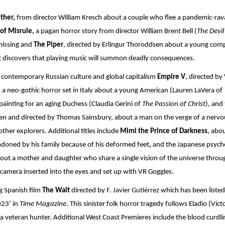
ther,
 from director William Kresch about a couple who flee a pandemic-rav
of Misrule, 
a pagan horror story from director William Brent Bell (
The Devil 
 missing and 
The Piper
, directed by Erlingur Thoroddsen about a young comp
ut discovers that playing music will summon deadly consequences.
 contemporary Russian culture and global capitalism 
Empire V
, directed by 
,
 a neo-gothic horror set in Italy about a young American (Lauren LaVera of
ainting for an aging Duchess (Claudia Gerini of 
The Passion of Christ
), and 
en and directed by Thomas Sainsbury, about a man on the verge of a nervou
er explorers. Additional titles include 
Mimi the Prince of Darkness
, abou
oned by his family because of his deformed feet
, 
and the Japanese psycho
bout a mother and daughter who share a single vision of the universe throug
in camera inserted into the eyes and set up with VR Goggles.
g Spanish film 
The Wait 
directed by 
F. Javier Gutiérrez 
which has been listed 
23’ in 
Time Magazine
. This sinister folk horror tragedy follows Eladio (Victo
 a veteran hunter. Additional West Coast Premieres include the blood curdlin