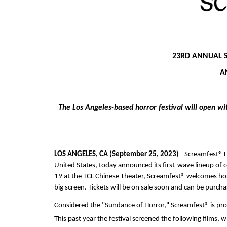
23RD ANNUAL 
A
The Los Angeles-based horror festival will open wi
LOS ANGELES, CA (September 25, 2023)
 - Screamfest® H
United States, today announced its first-wave lineup of 
19 at the TCL Chinese Theater, Screamfest® welcomes horro
big screen. Tickets will be on sale soon and can be purcha
Considered the "Sundance of Horror," Screamfest® is pr
This past year the festival screened the following films, 