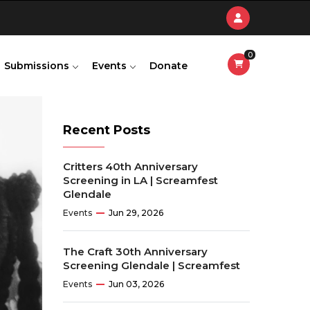
0
Submissions
Events
Donate
Recent Posts
Critters 40th Anniversary
Screening in LA | Screamfest
Glendale
Events
Jun 29, 2026
The Craft 30th Anniversary
Screening Glendale | Screamfest
Events
Jun 03, 2026