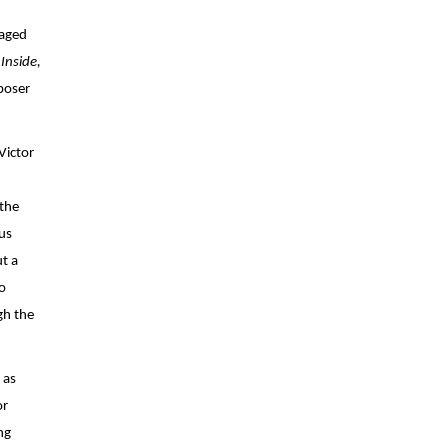
aged 
Inside, 
oser 
Victor 
the 
s 
t a 
 
h the 
as 
r 
g 