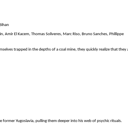
            
n, Amir El Kacem, Thomas Soliveres, Marc Riso, Bruno Sanches, Phillippe 
lves trapped in the depths of a coal mine, they quickly realize that they a
  
 former Yugoslavia, pulling them deeper into his web of psychic rituals.   