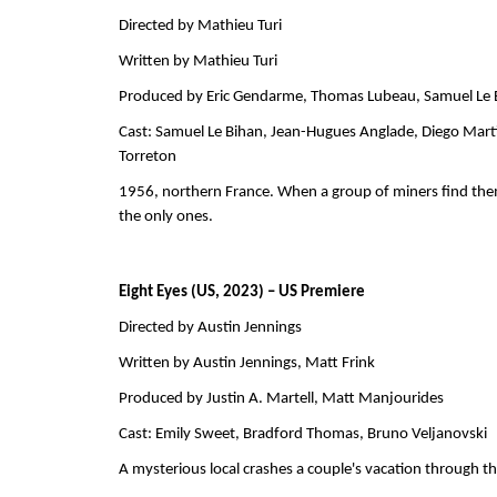
Directed by Mathieu Turi          
Written by Mathieu Turi         
Produced by Eric Gendarme, Thomas Lubeau, Samuel Le Bihan 
Cast: Samuel Le Bihan, Jean-Hugues Anglade, Diego Marti
Torreton            
1956, northern France. When a group of miners find themse
the only ones.
Eight Eyes (US, 2023) – US Premiere
Directed by Austin Jennings                       
Written by Austin Jennings, Matt Frink             
Produced by Justin A. Martell, Matt Manjourides               
Cast: Emily Sweet, Bradford Thomas, Bruno Veljanovski    
A mysterious local crashes a couple's vacation through the