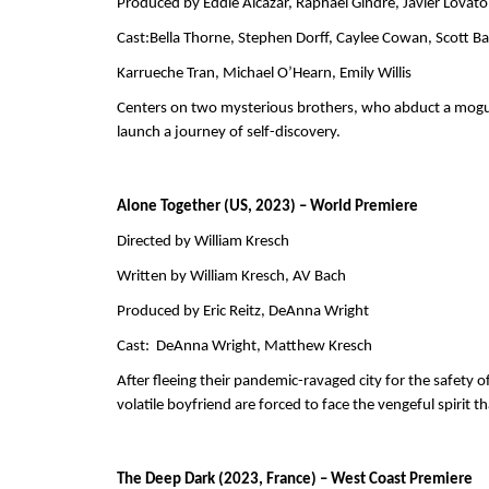
Produced by Eddie Alcazar, Raphael Gindre, Javier Lovat
Cast:Bella Thorne, Stephen Dorff, Caylee Cowan, Scott Ba
Karrueche Tran, Michael O’Hearn, Emily Willis
Centers on two mysterious brothers, who abduct a mogul
launch a journey of self-discovery.
Alone Together (US, 2023) – World Premiere
Directed by William Kresch
Written by William Kresch, AV Bach      
Produced by Eric Reitz, DeAnna Wright     
Cast:  DeAnna Wright, Matthew Kresch 
After fleeing their pandemic-ravaged city for the safety 
volatile boyfriend are forced to face the vengeful spirit th
The Deep Dark (2023, France) – West Coast Premiere