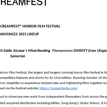
SCREAMFEST®
HORROR FILM FESTIVAL 
NNOUNCES 2023 LINEUP
th Eddie Alcazar’s Mind-Bending  
Phenomenon
 DIVINITY from Utopia
Sumerian
orror Film Festival, the largest and longest-running horror film festival in th
competitive features and shorts for its 23rd edition. Running October 10 th
r cinephiles to experience twisted tales and frightening films together on 
sed via the festival website:
 https://screamfestla.com/
oud to showcase new work from independent filmmakers from across the gl
which acquired distribution including
 KillHer, Sung Kang’s Shaky Shivers, 8 F