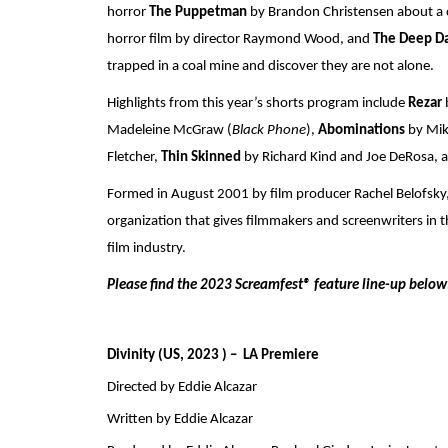
horror 
The Puppetman
 by Brandon Christensen about a c
horror film by director Raymond Wood, and 
The Deep Da
trapped in a coal mine and discover they are not alone.
Highlights from this year’s shorts program include 
Rezar 
Madeleine McGraw (
Black Phone
), 
Abominations 
by Mik
Fletcher, 
Thin Skinned 
by Richard Kind and Joe DeRosa, 
Formed in August 2001 by film producer Rachel Belofsky, 
organization that gives filmmakers and screenwriters in t
film industry. 
Please find the 2023 Screamfest® feature line-up below
Divinity (US, 2023 ) –  LA Premiere
Directed by Eddie Alcazar
Written by Eddie Alcazar