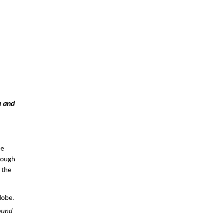
 and 
e 
rough 
the 
obe. 
ound 