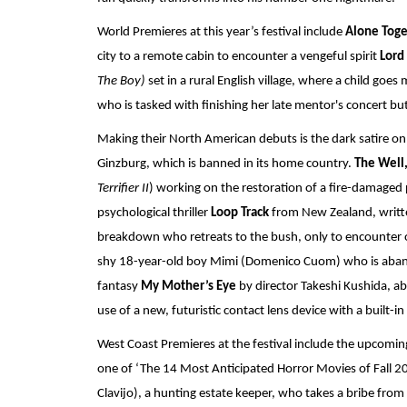
World Premieres at this year’s festival include 
Alone Toge
city to a remote cabin to encounter a vengeful spirit 
Lord 
The Boy)
 set in a rural English village, where a child goes
who is tasked with finishing her late mentor's concert b
Making their North American debuts is the dark satire on
Ginzburg, which is banned in its home country. 
The Well
Terrifier II
) working on the restoration of a fire-damaged p
psychological thriller 
Loop Track 
from New Zealand, writt
breakdown who retreats to the bush, only to encounter oth
shy 18-year-old boy Mimi (Domenico Cuom) who is aband
fantasy 
My Mother’s Eye
 by director Takeshi Kushida, a
use of a new, futuristic contact lens device with a built-
West Coast Premieres at the festival include the upcomin
one of ‘The 14 Most Anticipated Horror Movies of Fall 20
Clavijo), a hunting estate keeper, who takes a bribe from