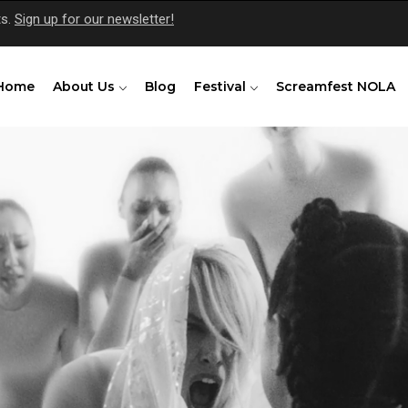
ts.
Sign up for our newsletter!
Home
About Us
Blog
Festival
Screamfest NOLA