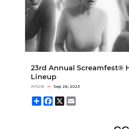
23rd Annual Screamfest® H
Lineup
Article
Sep 26, 2023
Share
Facebook
X
Email