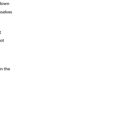
clown 
selves 
 
ot 
n the 