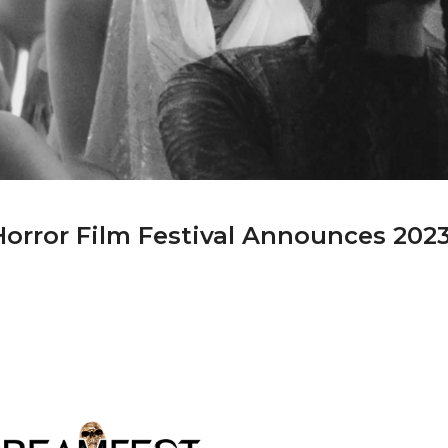
orror Film Festival Announces 202