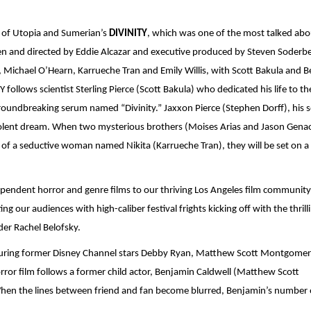
g of Utopia and Sumerian’s 
DIVINITY
, which was one of the most talked abou
 Michael O’Hearn, Karrueche Tran and Emily Willis, with Scott Bakula and Bel
ollows scientist Sterling Pierce (Scott Bakula) who dedicated his life to th
 groundbreaking serum named “Divinity.” Jaxxon Pierce (Stephen Dorff), his s
olent dream. When two mysterious brothers (Moises Arias and Jason Genao
 of a seductive woman named Nikita (Karrueche Tran), they will be set on a 
pendent horror and genre films to our thriving Los Angeles film community. 
g our audiences with high-caliber festival frights kicking off with the thrilli
der Rachel Belofsky. 
uring former Disney Channel stars Debby Ryan, Matthew Scott Montgomery
rror film follows a former child actor, Benjamin Caldwell (Matthew Scott 
hen the lines between friend and fan become blurred, Benjamin’s number 