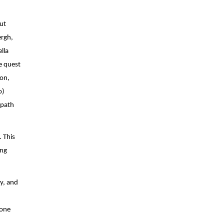
t 
films at the Sundance Film Festival earlier this year. Written and directed by Eddie Alcazar and executive produced by Steven Soderbergh, 
la 
e quest 
on, 
) 
path 
This 
ng 
, and 
one 