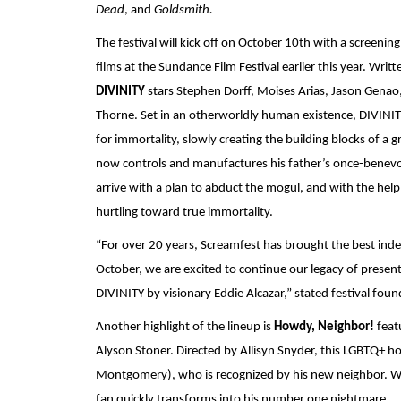
Dead
, and
 Goldsmith.
The festival will kick off on October 10th with a screenin
DIVINITY 
stars Stephen Dorff, Moises Arias, Jason Genao,
Thorne. Set in an otherworldly human existence, DIVINITY f
for immortality, slowly creating the building blocks of a
now controls and manufactures his father’s once-benev
arrive with a plan to abduct the mogul, and with the help
hurtling toward true immortality.
“For over 20 years, Screamfest has brought the best inde
October, we are excited to continue our legacy of presentin
DIVINITY by visionary Eddie Alcazar,” stated festival foun
Another highlight of the lineup is 
Howdy, Neighbor! 
feat
Alyson Stoner. Directed by Allisyn Snyder, this LGBTQ+ ho
Montgomery), who is recognized by his new neighbor. W
fan quickly transforms into his number one nightmare.