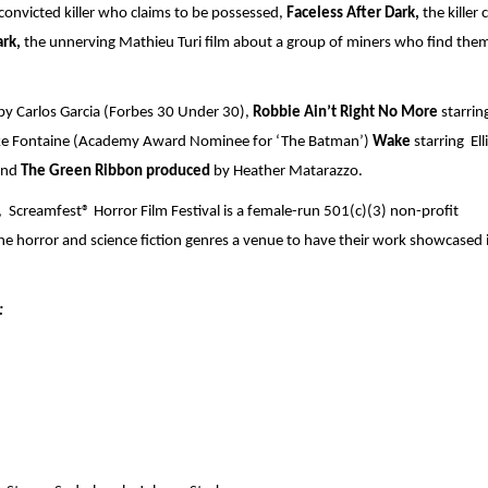
onvicted killer who claims to be possessed, 
Faceless After Dark,
 the killer 
rk, 
the unnerving Mathieu Turi film about a group of miners who find them
by Carlos Garcia (Forbes 30 Under 30),
 Robbie Ain’t Right No More
 starring
e Fontaine (Academy Award Nominee for ‘The Batman’) 
Wake 
starring  Elli
and 
The Green Ribbon produced 
by Heather Matarazzo.
 Screamfest® Horror Film Festival is a female-run 501(c)(3) non-profit 
he horror and science fiction genres a venue to have their work showcased i
: