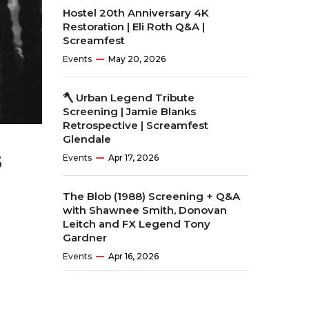
Hostel 20th Anniversary 4K
Restoration | Eli Roth Q&A |
Screamfest
Events
May 20, 2026
🪓 Urban Legend Tribute
Screening | Jamie Blanks
Retrospective | Screamfest
Glendale
Events
Apr 17, 2026
3
The Blob (1988) Screening + Q&A
with Shawnee Smith, Donovan
Leitch and FX Legend Tony
Gardner
Events
Apr 16, 2026