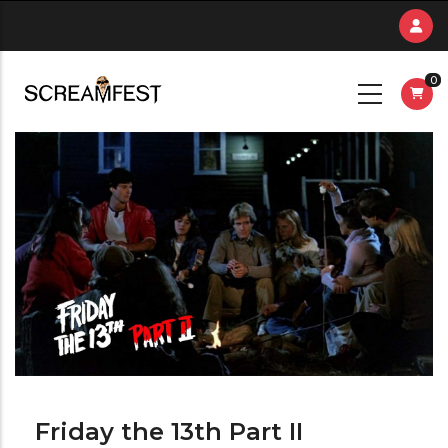
Skip
to
main
0
content
Friday the 13th Part II