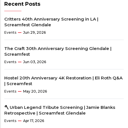
Recent Posts
Critters 40th Anniversary Screening in LA |
Screamfest Glendale
Events
Jun 29, 2026
The Craft 30th Anniversary Screening Glendale |
Screamfest
Events
Jun 03, 2026
Hostel 20th Anniversary 4K Restoration | Eli Roth Q&A
| Screamfest
Events
May 20, 2026
🪓 Urban Legend Tribute Screening | Jamie Blanks
Retrospective | Screamfest Glendale
Events
Apr 17, 2026