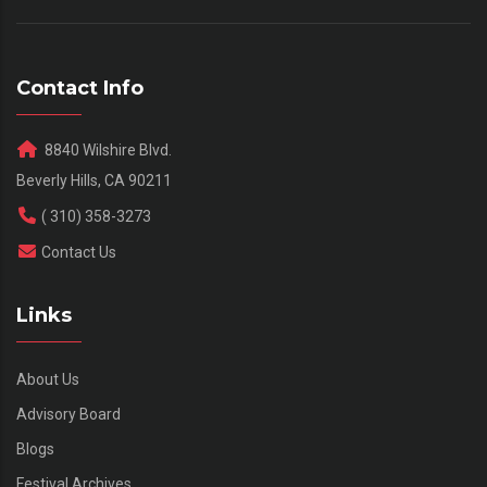
Contact Info
8840 Wilshire Blvd.
Beverly Hills, CA 90211
( 310) 358-3273
Contact Us
Links
About Us
Advisory Board
Blogs
Festival Archives