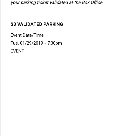
your parking ticket validated at the Box Office.
$3 VALIDATED PARKING
Event Date/Time
Tue, 01/29/2019 - 7:30pm
EVENT
Disgus
Comment