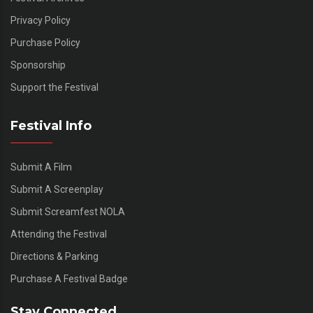
Privacy Policy
Purchase Policy
Sponsorship
Support the Festival
Festival Info
Submit A Film
Submit A Screenplay
Submit Screamfest NOLA
Attending the Festival
Directions & Parking
Purchase A Festival Badge
Stay Connected