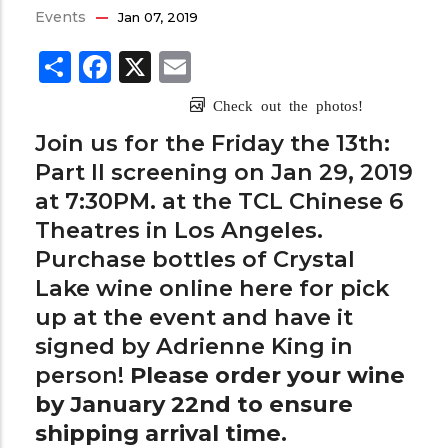
Events
Jan 07, 2019
Share
Facebook
X
Email
Check out the photos!
Join us for the Friday the 13th:
Part II screening on Jan 29, 2019
at 7:30PM. at the TCL Chinese 6
Theatres in Los Angeles.
Purchase bottles of Crystal
Lake wine online
here
for pick
up at the event and have it
signed by Adrienne King in
person!
Please order your wine
by January 22nd to ensure
shipping arrival time.