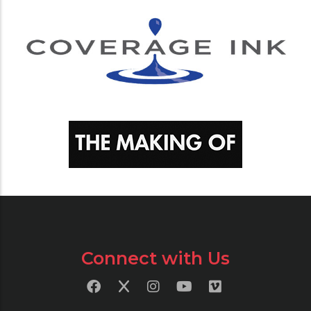
Connect with Us