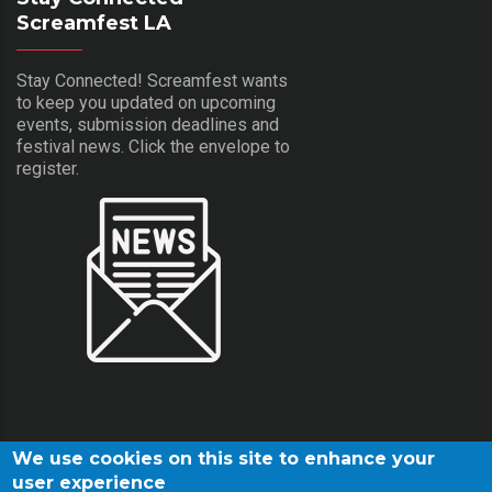
Screamfest LA
Stay Connected! Screamfest wants
to keep you updated on upcoming
events, submission deadlines and
festival news. Click the envelope to
register.
We use cookies on this site to enhance your
user experience