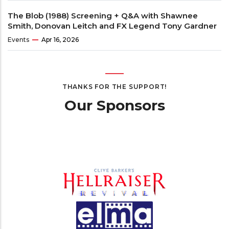
The Blob (1988) Screening + Q&A with Shawnee
Smith, Donovan Leitch and FX Legend Tony Gardner
Events
Apr 16, 2026
THANKS FOR THE SUPPORT!
Our Sponsors