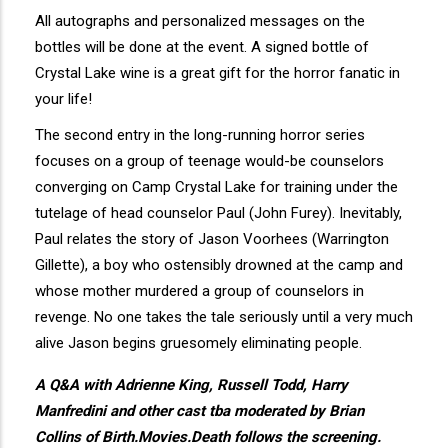
All autographs and personalized messages on the
bottles will be done at the event. A signed bottle of
Crystal Lake wine is a great gift for the horror fanatic in
your life!
The second entry in the long-running horror series
focuses on a group of teenage would-be counselors
converging on Camp Crystal Lake for training under the
tutelage of head counselor Paul (John Furey). Inevitably,
Paul relates the story of Jason Voorhees (Warrington
Gillette), a boy who ostensibly drowned at the camp and
whose mother murdered a group of counselors in
revenge. No one takes the tale seriously until a very much
alive Jason begins gruesomely eliminating people.
A Q&A with Adrienne King, Russell Todd, Harry
Manfredini and other cast tba moderated by Brian
Collins of Birth.Movies.Death follows the screening.