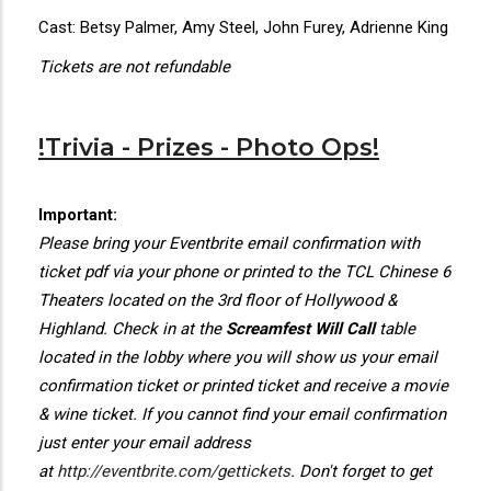
Cast: Betsy Palmer, Amy Steel, John Furey, Adrienne King
Tickets are not refundable
!Trivia - Prizes - Photo Ops!
Important:
Please bring your Eventbrite email confirmation with
ticket pdf via your phone or printed to the TCL Chinese 6
Theaters located on the 3rd floor of Hollywood &
Highland. Check in at the
Screamfest Will Call
table
located in the lobby where you will show us your email
confirmation ticket or printed ticket and receive a movie
& wine ticket. If you cannot find your email confirmation
just enter your email address
at
http://eventbrite.com/gettickets
. Don't forget to get