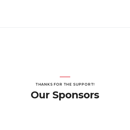
THANKS FOR THE SUPPORT!
Our Sponsors