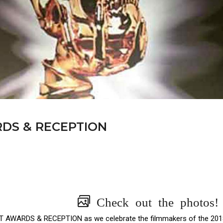
RDS & RECEPTION
Check out the photos!
GHT AWARDS & RECEPTION as we celebrate the filmmakers of the 201