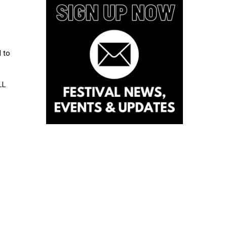
l to
LL