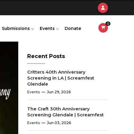
0
Submissions
Events
Donate
Recent Posts
Critters 40th Anniversary
Screening in LA | Screamfest
Glendale
Events
Jun 29, 2026
The Craft 30th Anniversary
Screening Glendale | Screamfest
Events
Jun 03, 2026