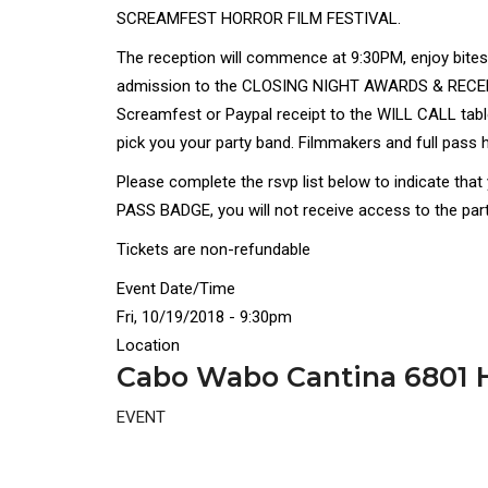
SCREAMFEST HORROR FILM FESTIVAL.
The reception will commence at 9:30PM, enjoy bites 
admission to the CLOSING NIGHT AWARDS & RECEPTI
Screamfest or Paypal receipt to the WILL CALL table
pick you your party band. Filmmakers and full pass h
Please complete the rsvp list below to indicate tha
PASS BADGE, you will not receive access to the party
Tickets are non-refundable
Event Date/Time
Fri, 10/19/2018 - 9:30pm
Location
Cabo Wabo Cantina 6801 H
EVENT
Disgus
Comment