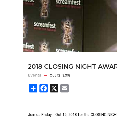
2018 CLOSING NIGHT AWA
Events
Oct 12, 2018
Share
Facebook
X
Email
Join us Friday - Oct 19, 2018 for the CLOSING NI