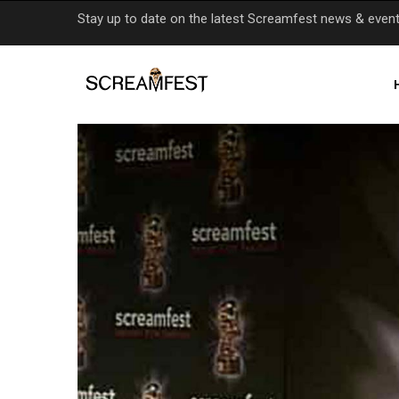
Skip
Stay up to date on the latest Screamfest news & even
to
main
content