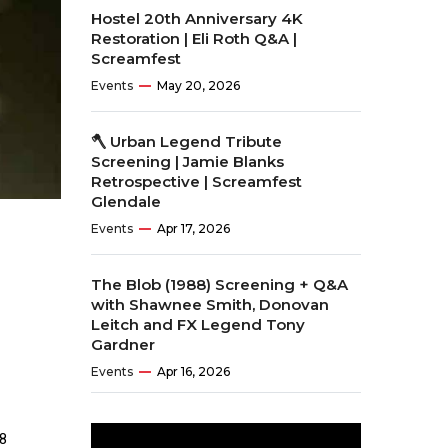
Hostel 20th Anniversary 4K
Restoration | Eli Roth Q&A |
Screamfest
Events
May 20, 2026
🪓 Urban Legend Tribute
Screening | Jamie Blanks
Retrospective | Screamfest
Glendale
Events
Apr 17, 2026
The Blob (1988) Screening + Q&A
with Shawnee Smith, Donovan
Leitch and FX Legend Tony
Gardner
Events
Apr 16, 2026
8