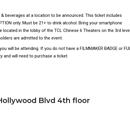
& beverages at a location to be announced. This ticket includes
ON only. Must be 21+ to drink alcohol. Bring your smartphone
 located in the lobby of the TCL Chinese 6 Theaters on the 3rd leve
olders are admitted to the event.
t you will be attending. If you do not have a FILMMAKER BADGE or FU
 and will need to purchase a ticket.
ollywood Blvd 4th floor