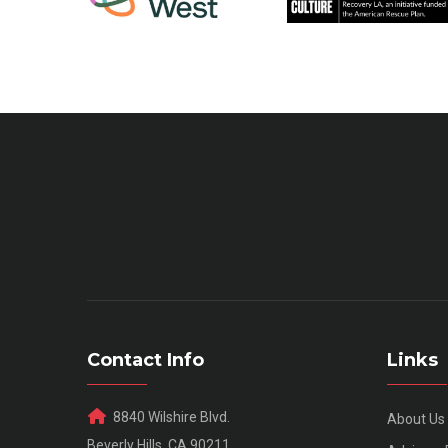
Contact Info
Links
8840 Wilshire Blvd.
About Us
Beverly Hills, CA 90211