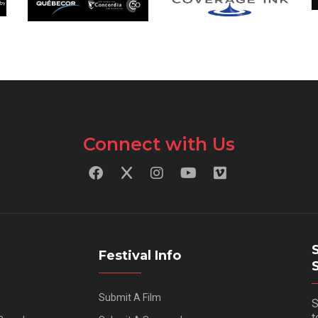
Connect with Us
Festival Info
Submit A Film
S
t