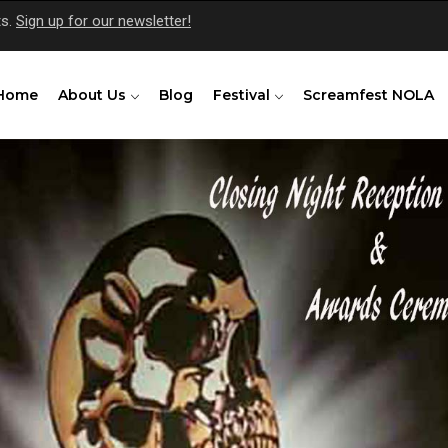
ts.
Sign up for our newsletter!
Home
About Us
Blog
Festival
Screamfest NOLA