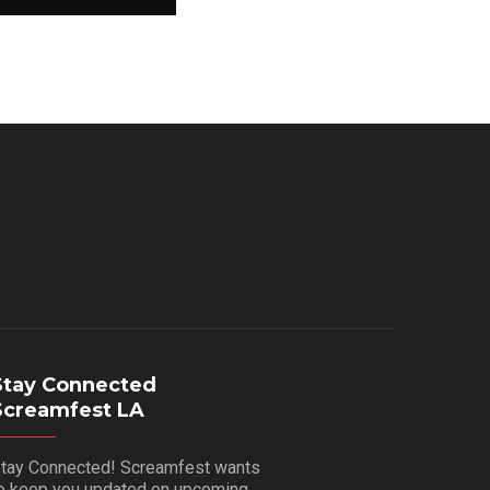
Stay Connected
Screamfest LA
tay Connected! Screamfest wants
o keep you updated on upcoming